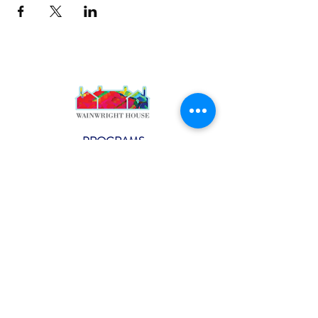
PROGRAMS
Weekly Classes
Events
SPECIAL CELEBRATIONS
Weddings
Catering
Testimonials
CONTACT US
info@wainwright.org