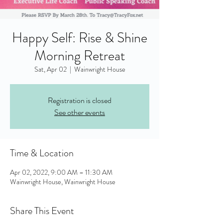
Happy Self: Rise & Shine
Morning Retreat
Sat, Apr 02
  |  
Wainwright House
Registration is closed
See other events
Time & Location
Apr 02, 2022, 9:00 AM – 11:30 AM
Wainwright House, Wainwright House
Share This Event