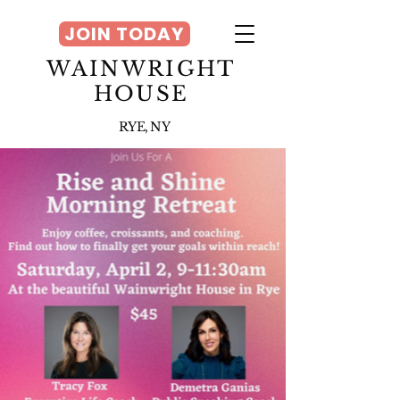
JOIN TODAY
WAINWRIGHT
HOUSE
RYE, NY