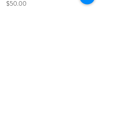
$50.00
Share This Event
PROGRAMS
Weekly Classes
Events
SPECIAL CELEBRATIONS
Weddings