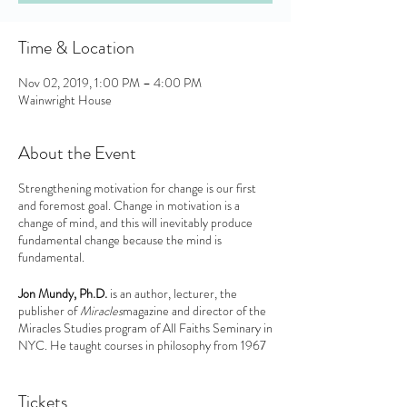
Time & Location
Nov 02, 2019, 1:00 PM – 4:00 PM
Wainwright House
About the Event
Strengthening motivation for change is our first
and foremost goal. Change in motivation is a
change of mind, and this will inevitably produce
fundamental change because the mind is
fundamental.
Jon Mundy, Ph.D.
is an author, lecturer, the
publisher of
Miracles
magazine and director of the
Miracles Studies program of All Faiths Seminary in
NYC. He taught courses in philosophy from 1967
to 2008 at the New School University and the
State University of New York, specializing in
The
History of Mysticism
. The author of 10 books, his
Tickets