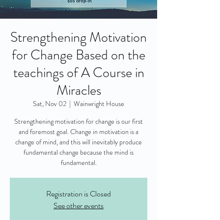
Strengthening Motivation
for Change Based on the
teachings of A Course in
Miracles
Sat, Nov 02
  |  
Wainwright House
Strengthening motivation for change is our first
and foremost goal. Change in motivation is a
change of mind, and this will inevitably produce
fundamental change because the mind is
fundamental.
Registration is Closed
See other events