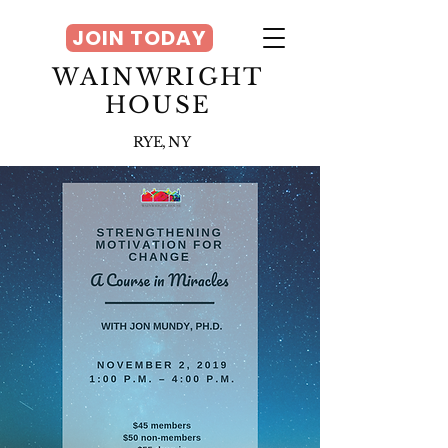
JOIN TODAY
WAINWRIGHT
HOUSE
RYE, NY