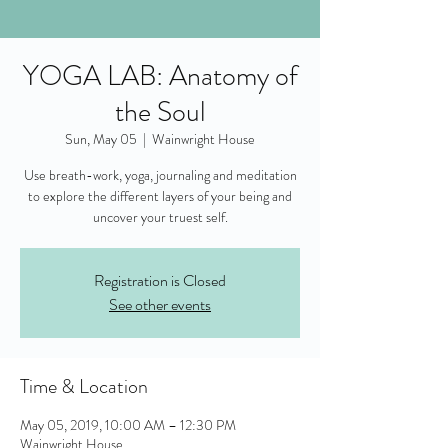
YOGA LAB: Anatomy of
the Soul
Sun, May 05
  |  
Wainwright House
Use breath-work, yoga, journaling and meditation
to explore the different layers of your being and
uncover your truest self.
Registration is Closed
See other events
Time & Location
May 05, 2019, 10:00 AM – 12:30 PM
Wainwright House