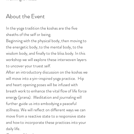
About the Event
In the yoga tradition the koshas are the five 
sheaths of the self or being.
Beginning with the physical body, then moving to 
the energetic body, to the mental body, to the 
wisdom body, and finally to the bliss body. In this 
workshop we will explore these interwoven layers 
to uncover your truest self.
After an introductory discussion on the koshas we 
will move into a yin-inspired yoga practice.  Hip 
and heart opening poses will be infused with 
breath work to enhance the vital flow of life force 
energy (prana).  Meditation and journaling will 
further guide us into embodying a peaceful 
stillness. We will reflect on different ways we can 
move from a reactive state to a responsive state 
and how to incorporate these practices into your 
daily life.