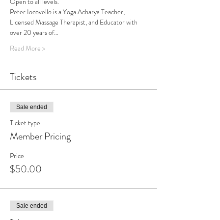
Open to all levels.
Peter Iocovello is a Yoga Acharya Teacher, 
Licensed Massage Therapist, and Educator with 
over 20 years of…
Read More >
Tickets
Sale ended
Ticket type
Member Pricing
Price
$50.00
Sale ended