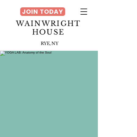
JOIN TODAY
WAINWRIGHT
HOUSE
RYE, NY