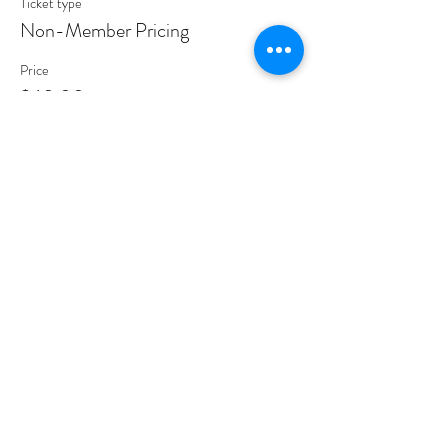
Ticket type
Non-Member Pricing
Price
$60.00
Share This Event
PROGRAMS
Weekly Classes