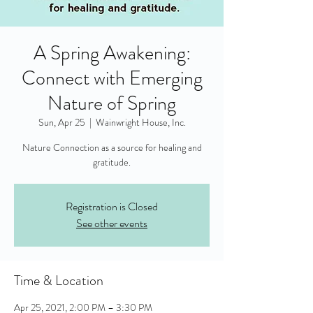
A Spring Awakening:
Connect with Emerging
Nature of Spring
Sun, Apr 25
  |  
Wainwright House, Inc.
Nature Connection as a source for healing and
gratitude.
Registration is Closed
See other events
Time & Location
Apr 25, 2021, 2:00 PM – 3:30 PM