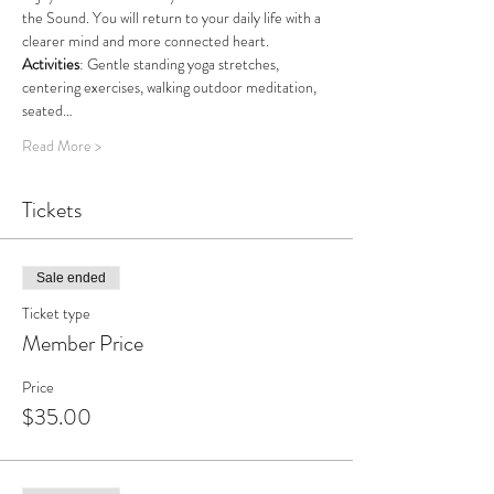
the Sound. You will return to your daily life with a 
clearer mind and more connected heart.
Activities
: Gentle standing yoga stretches, 
centering exercises, walking outdoor meditation, 
seated…
Read More >
Tickets
Sale ended
Ticket type
Member Price
Price
$35.00