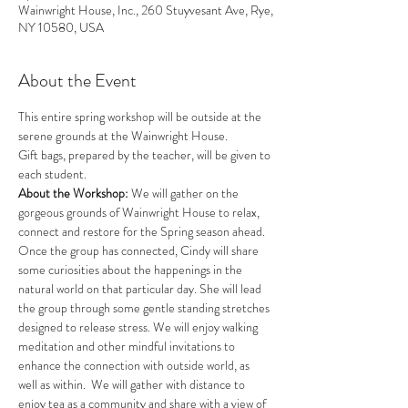
Wainwright House, Inc., 260 Stuyvesant Ave, Rye,
NY 10580, USA
About the Event
This entire spring workshop will be outside at the 
serene grounds at the Wainwright House. 
Gift bags, prepared by the teacher, will be given to 
each student. 
About the Workshop: 
We will gather on the 
gorgeous grounds of Wainwright House to relax, 
connect and restore for the Spring season ahead. 
Once the group has connected, Cindy will share 
some curiosities about the happenings in the 
natural world on that particular day. She will lead 
the group through some gentle standing stretches 
designed to release stress. We will enjoy walking 
meditation and other mindful invitations to 
enhance the connection with outside world, as 
well as within.  We will gather with distance to 
enjoy tea as a community and share with a view of 