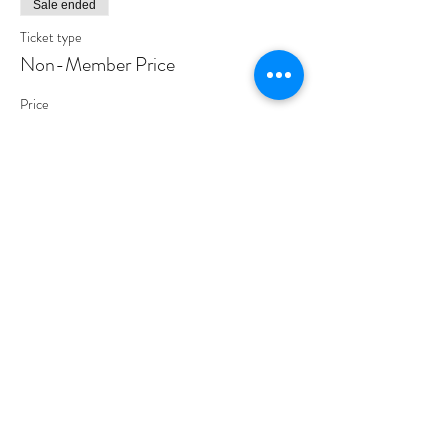
Sale ended
Ticket type
Non-Member Price
Price
$40.00
Share This Event
PROGRAMS