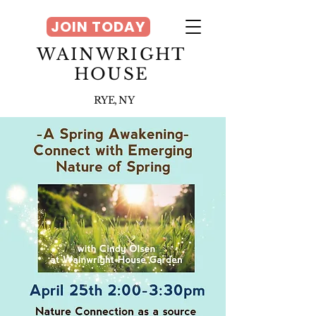
JOIN TODAY
WAINWRIGHT
HOUSE
RYE, NY