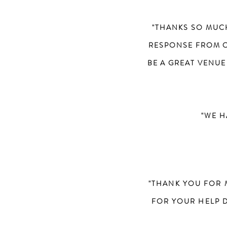
"THANKS SO MUC
RESPONSE FROM O
BE A GREAT VENUE
"WE H
"THANK YOU FOR 
FOR YOUR HELP 