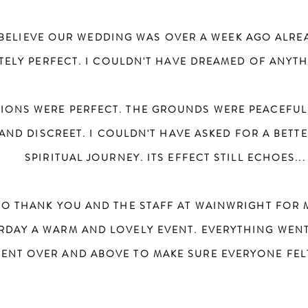
T BELIEVE OUR WEDDING WAS OVER A WEEK AGO ALRE
ELY PERFECT. I COULDN'T HAVE DREAMED OF ANYTH
ONS WERE PERFECT. THE GROUNDS WERE PEACEFUL
AND DISCREET. I COULDN'T HAVE ASKED FOR A BETT
SPIRITUAL JOURNEY. ITS EFFECT STILL ECHOES... 
G TO THANK YOU AND THE STAFF AT WAINWRIGHT FOR
URDAY A WARM AND LOVELY EVENT. EVERYTHING WEN
WENT OVER AND ABOVE TO MAKE SURE EVERYONE FE