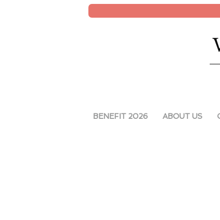
BENEFIT 2026
ABOUT US