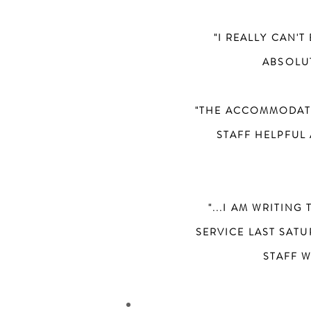
"I REALLY CAN'
ABSOLUT
"THE ACCOMMODATI
STAFF HELPFUL 
"...I AM WRITIN
SERVICE LAST SAT
STAFF 