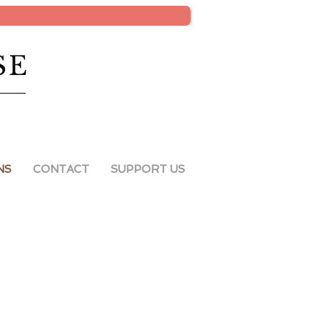
SE
NS
CONTACT
SUPPORT US