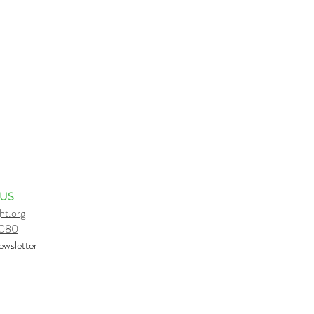
 US
ht.org
6080
e
wsletter