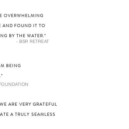
THE OVERWHELMING
 AND FOUND IT TO
NG BY THE WATER."
- BSR RETREAT
OM BEING
."
 FOUNDATION
WE ARE VERY GRATEFUL
ATE A TRULY SEAMLESS