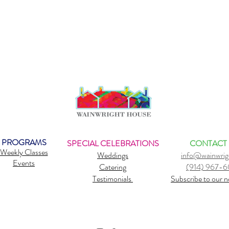
PROGRAMS
SPECIAL CELEBRATIONS
CONTACT
Weekly Classes
Weddings
info@wainwrig
Events
Catering
(914) 967-
Testimonials
Subscribe to our n