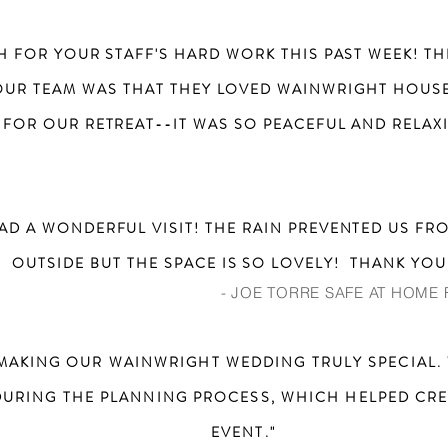
H FOR YOUR STAFF'S HARD WORK THIS PAST WEEK! 
UR TEAM WAS THAT THEY LOVED WAINWRIGHT HOUSE
 FOR OUR RETREAT--IT WAS SO PEACEFUL AND RELAXI
AD A WONDERFUL VISIT! THE RAIN PREVENTED US FR
OUTSIDE BUT THE SPACE IS SO LOVELY! THANK YOU
- JOE TORRE SAFE AT HOME
MAKING OUR WAINWRIGHT WEDDING TRULY SPECIAL. 
DURING THE PLANNING PROCESS, WHICH HELPED CRE
EVENT."