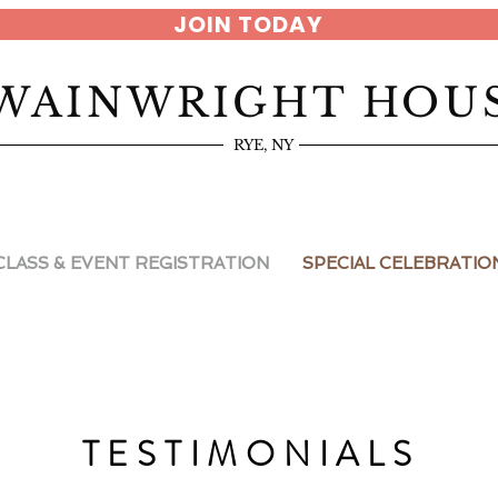
JOIN TODAY
WAINWRIGHT HOU
RYE, NY
CLASS & EVENT REGISTRATION
SPECIAL CELEBRATIO
TESTIMONIALS