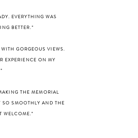
ADY. EVERYTHING WAS
ING BETTER."
 WITH GORGEOUS VIEWS.
ER EXPERIENCE ON MY
"
 MAKING THE MEMORIAL
T SO SMOOTHLY AND THE
LT WELCOME."