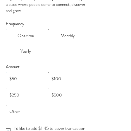
a place where people come to connect, discover,
and grow.
Frequency
One time
Monthly
Yearly
Amount
$50
$100
$250
$500
Other
I'd like to add $1.45 to cover transaction