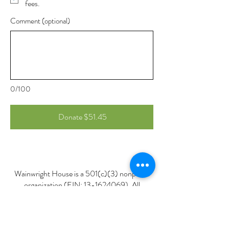
fees.
Comment (optional)
0/100
Donate $51.45
Wainwright House is a 501(c)(3) nonprofit
organization (EIN:
13-1624069)
. All
donations are tax-deductible to the fullest
extent allowed by law.
Please retain your donation receipt for your