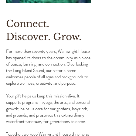
Connect.
Discover. Grow.
For more than seventy years, Wainwright House
has opened its doors to the community as a place
of peace, learning, and connection. Overlooking
the Long Island Sound, our historic home
welcomes people of all ages and backgrounds to
explore wellness, creativity, and purpose.
Your gift helps us keep this mission alive. It
supports programs in yoga, the arts, and personal
growth; helps us care for our gardens, labyrinth,
and grounds; and preserves this extraordinary
waterfront sanctuary for generations to come.
Together, we keep Wainwright House thriving as