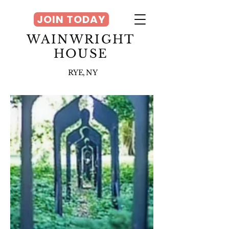
JOIN TODAY
WAINWRIGHT
HOUSE
RYE, NY