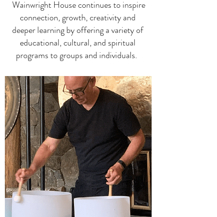
Wainwright House
continues to inspire
connection, growth, creativity and
deeper learning by offering a variety of
educational, cultural, and spiritual
programs to groups and individuals.