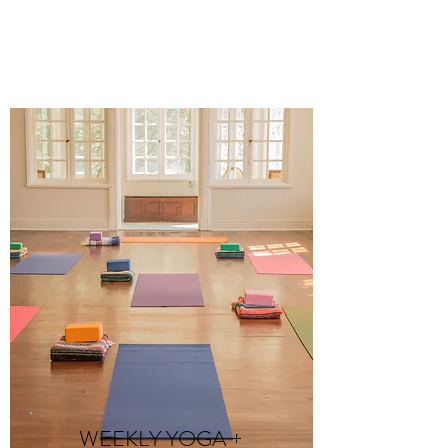
WEEKLY YOGA +