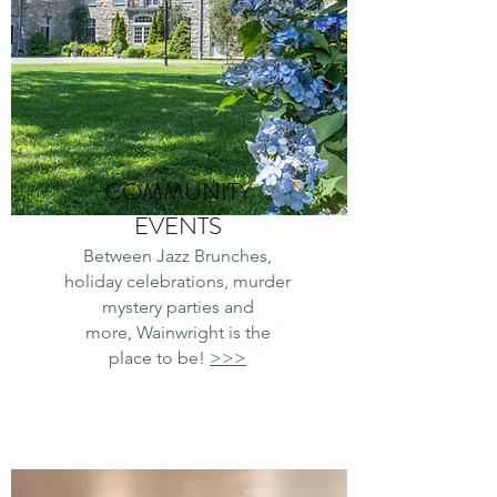
COMMUNITY
EVENTS
Between Jazz Brunches,
holiday celebrations, murder
mystery parties and
more,
Wainwright is the
place to be!
>>>