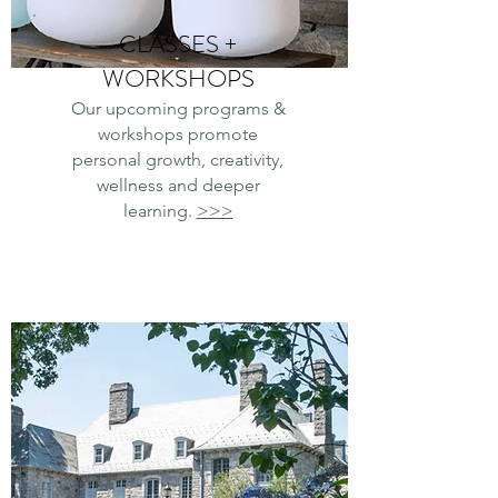
CLASSES +
WORKSHOPS
Our
upcoming programs &
workshops promote
personal growth, creativity,
wellness and deeper
learning.
>>>