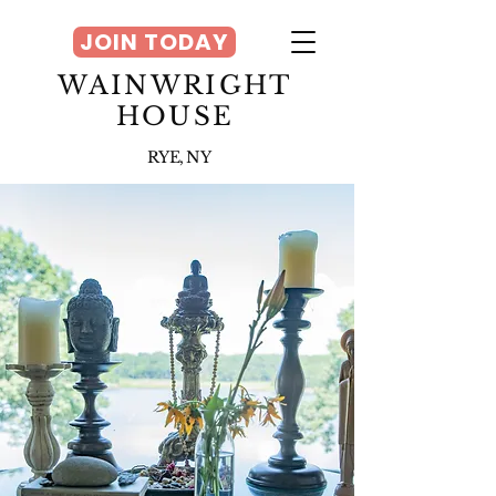
JOIN TODAY
WAINWRIGHT
HOUSE
RYE, NY