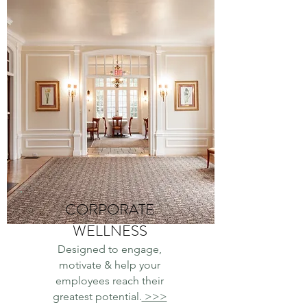
CORPORATE
WELLNESS
Designed to engage,
motivate & help your
employees reach their
greatest potential.
>>>