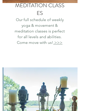
MEDITATION CLASS
ES
Our full schedule of weekly
yoga & movement &
meditation classes is perfect
for all levels and abilities.
Come move with us!
>>>