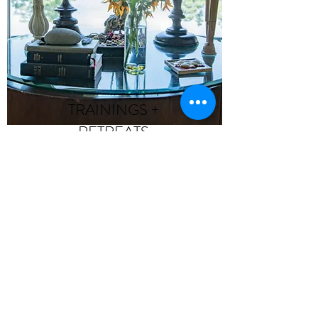
TRAININGS +
RETREATS
Maintaining our tradition as
a destination for deeper
learning and connection!
>>>