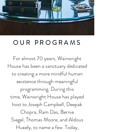
OUR PROGRAMS
For almost 70 years,
Wainwright
House
has been a sanctuary dedicated
to creating a more mindful human
existence through meaningful
programming. During this
time,
Wainwright House
has played
host to Joseph Campbell, Deepak
Chopra, Ram Das, Bernie
Siegel, Thomas Moore, and Aldous
Huxely, to name a few. Today,