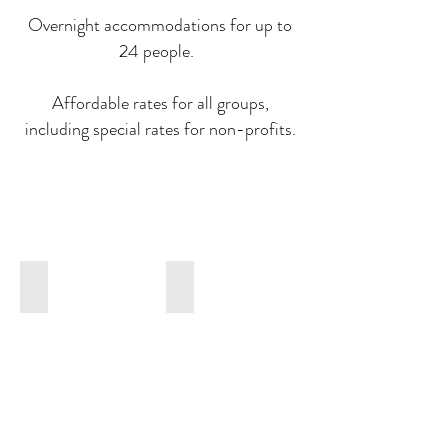
Overnight accommodations for up to
24 people.
Affordable rates for all groups,
including special rates for non-profits.
WEDDINGS
CATERING
Our
Our
experienced
award-
team
winning
will
caterer,
help
Bartleby
you
&
plan
Sage
your
will