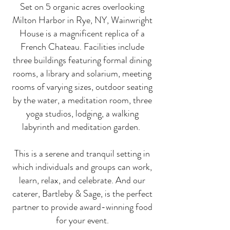
Set on 5 organic acres overlooking
Milton Harbor in Rye, NY, Wainwright
House is a magnificent replica of a
French Chateau. Facilities include
three buildings featuring formal dining
rooms, a library and solarium, meeting
rooms of varying sizes, outdoor seating
by the water, a meditation room, three
yoga studios, lodging, a walking
labyrinth and meditation garden.
This is a serene and tranquil setting in
which individuals and groups can work,
learn, relax, and
celebrate
. And our
caterer, Bartleby & Sage, is the perfect
partner to provide award-winning food
for your event.