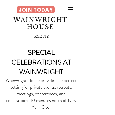
JOIN TODAY
WAINWRIGHT
HOUSE
RYE, NY
SPECIAL
CELEBRATIONS AT
WAINWRIGHT
Wainwright House provides the perfect
setting for private events, retreats,
meetings, conferences, and
celebrations 40 minu
tes north of New
York City.