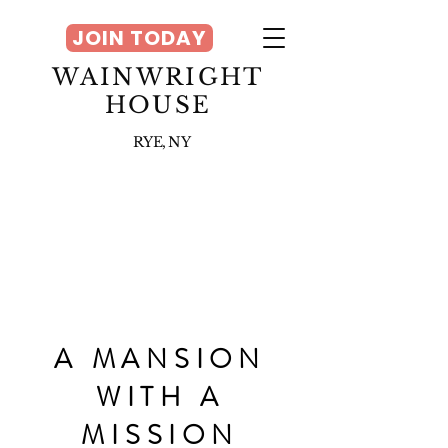
JOIN TODAY
WAINWRIGHT
HOUSE
RYE, NY
A MANSION
WITH A
MISSION