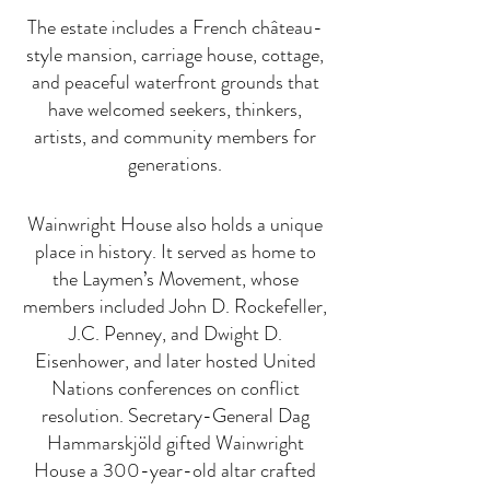
The estate includes a French château-
style mansion, carriage house, cottage,
and peaceful waterfront grounds that
have welcomed seekers, thinkers,
artists, and community members for
generations.
Wainwright House also holds a unique
place in history. It served as home to
the Laymen’s Movement, whose
members included John D. Rockefeller,
J.C. Penney, and Dwight D.
Eisenhower, and later hosted United
Nations conferences on conflict
resolution. Secretary-General Dag
Hammarskjöld gifted Wainwright
House a 300-year-old altar crafted