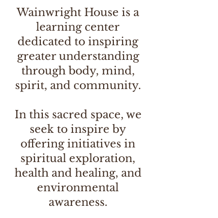
Wainwright House is a
learning center
dedicated to inspiring
greater understanding
through body, mind,
spirit, and community.
In this sacred space, we
seek to inspire by
offering initiatives in
spiritual exploration,
health and healing, and
environmental
awareness.