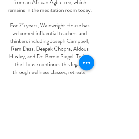
from an African Agba tree, which
remains in the meditation room today.
For 75 years, Wainwright House has
welcomed influential teachers and
thinkers including Joseph Campbell,
Ram Dass, Deepak Chopra, Aldous
Huxley, and Dr. Bernie Siegel. Today,
the House continues this legacy
through wellness classes, retreats,
educational programs, sacred
ceremonies, and cultural events that
foster connection, contemplation, and
community.
We invite you to join us in supporting
the mission of Wainwright House and
sustaining this special place for future