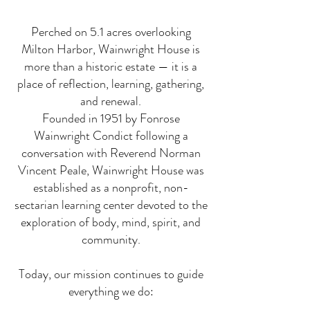
Perched on 5.1 acres overlooking
Milton Harbor, Wainwright House is
more than a historic estate — it is a
place of reflection, learning, gathering,
and renewal.
Founded in 1951 by Fonrose
Wainwright Condict following a
conversation with Reverend Norman
Vincent Peale, Wainwright House was
established as a nonprofit, non-
sectarian learning center devoted to the
exploration of body, mind, spirit, and
community.
Today, our mission continues to guide
everything we do: