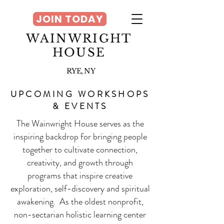
JOIN TODAY
WAINWRIGHT
HOUSE
RYE, NY
UPCOMING WORKSHOPS
& EVENTS
The Wainwright House serves as the
inspiring backdrop for bringing people
together to cultivate connection,
creativity, and growth through
programs that inspire creative
exploration, self-discovery and spiritual
awakening. As the oldest nonprofit,
non-sectarian holistic learning center