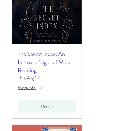
The Secret Index: An
Intimate Night of Mind
Reading
Thu, Aug 27
More info
Details