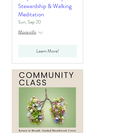
Stewardship & Walking
Meditation
Sun, Sep 20
More info
Learn More!