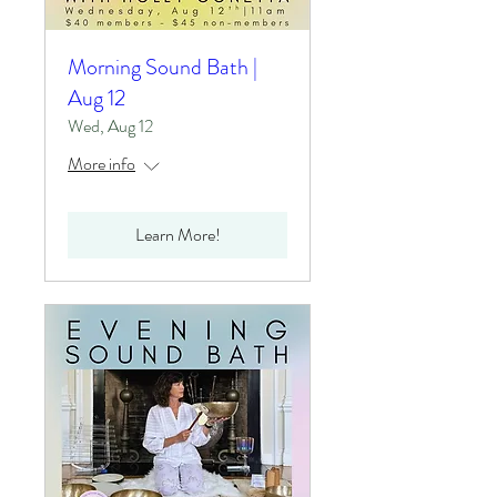
Morning Sound Bath |
Aug 12
Wed, Aug 12
More info
Learn More!