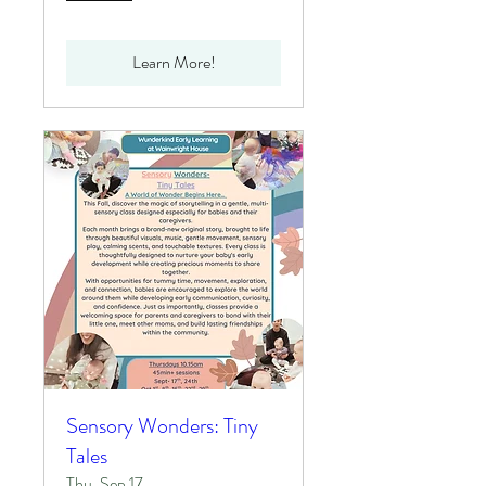
Learn More!
Sensory Wonders: Tiny
Tales
Thu, Sep 17