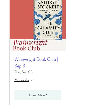
Wainwright Book Club |
Sep 3
Thu, Sep 03
More info
Learn More!