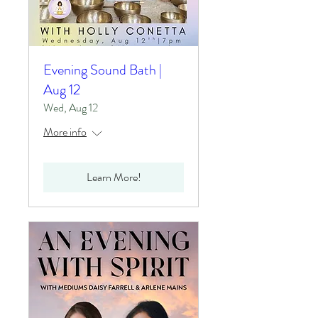
Evening Sound Bath |
Aug 12
Wed, Aug 12
More info
Learn More!