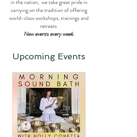
in the nation, we take great pride in
carrying on the tradition of offering
world-class workshops, trainings and
retreats.
New events every week.
Upcoming Events