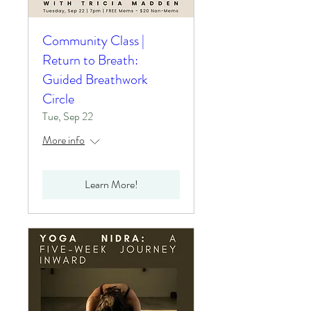
Community Class |
Return to Breath:
Guided Breathwork
Circle
Tue, Sep 22
More info
Learn More!