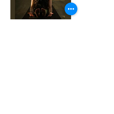
Yoga Nidra: A Five-
Week Journey Inward
Wed, Sep 23
More info
Learn More!