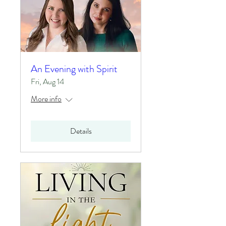
An Evening with Spirit
Fri, Aug 14
More info
Details