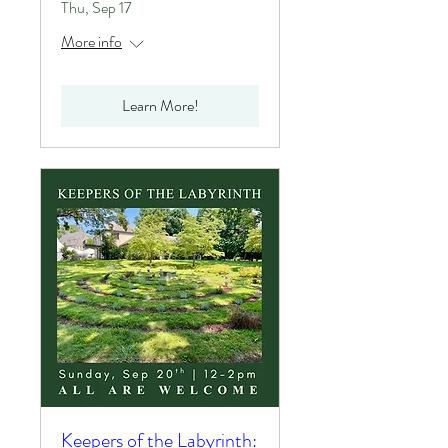
Thu, Sep 17
More info
Learn More!
Keepers of the Labyrinth: