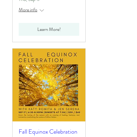
More info
Learn More!
Fall Equinox Celebration