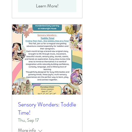
Learn More!
Sensory Wonders: Toddle
Time!
Thu, Sep 17
More info