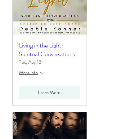
Living in the Light:
Spiritual Conversations
Tue, Aug 18
More info
Learn More!