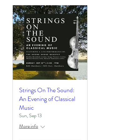
Strings On The Sound:
An Evening of Classical
Music
Sun, Sep 13
More info