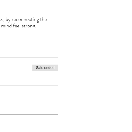
ss, by reconnecting the
 mind feel strong.
Sale ended