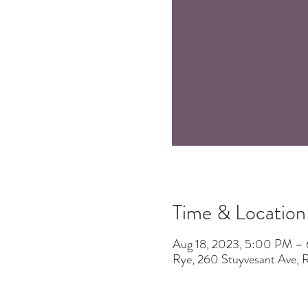
Time & Location
Aug 18, 2023, 5:00 PM –
Rye, 260 Stuyvesant Ave,