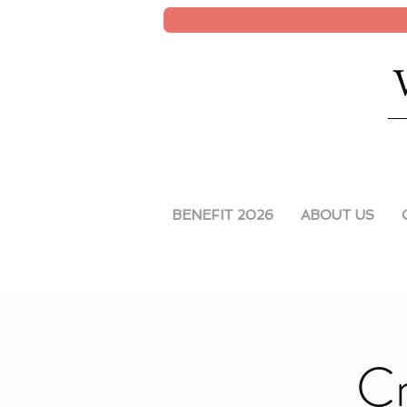
BENEFIT 2026
ABOUT US
Cr