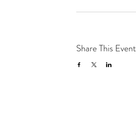
Share This Event