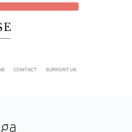
SE
NS
CONTACT
SUPPORT US
oga