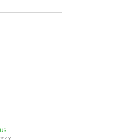
 US
ht.org