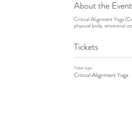
About the Event
Critical Alignment Yoga (CAY
physical body, emotional wor
Tickets
Ticket type
Critical Alignment Yoga