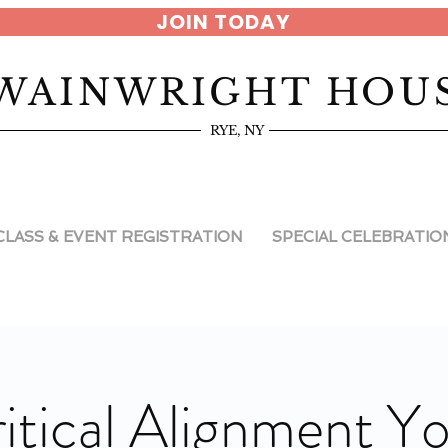
JOIN TODAY
WAINWRIGHT HOU
RYE, NY
CLASS & EVENT REGISTRATION
SPECIAL CELEBRATIO
itical Alignment Y