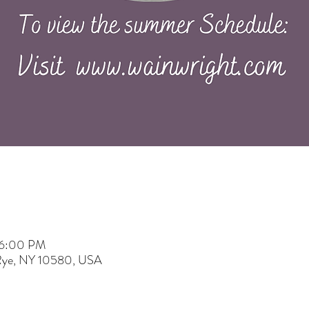
 6:00 PM
 Rye, NY 10580, USA