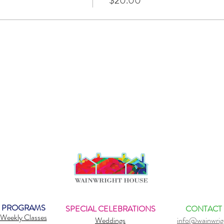
$20.00
PROGRAMS
SPECIAL CELEBRATIONS
CONTACT
Weekly Classes
Weddings
info@wainwrig