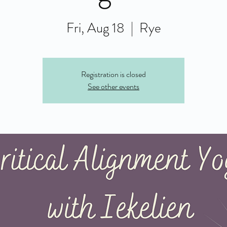
Fri, Aug 18
  |  
Rye
Registration is closed
See other events