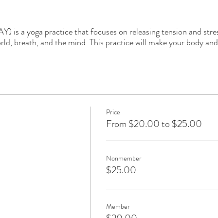
) is a yoga practice that focuses on releasing tension and stre
ld, breath, and the mind. This practice will make your body and
Price
From $20.00 to $25.00
Nonmember
$25.00
Member