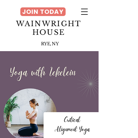
JOIN TODAY
WAINWRIGHT
HOUSE
RYE, NY