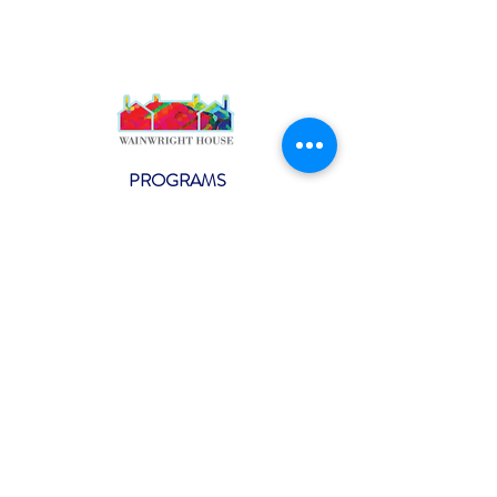
PROGRAMS
Weekly Classes
Events
SPECIAL CELEBRATIONS
Weddings
Catering
Testimonials
CONTACT US
info@wainwright.org
(914) 967-6080
Subscribe to our ne
wsletter