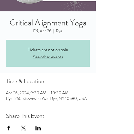
Critical Alignment Yoga
Fri, Apr 26
  |  
Rye
Tickets are not on sale
See other events
Time & Location
Apr 26, 2024, 9:30 AM – 10:30 AM
Rye, 260 Stuyvesant Ave, Rye, NY 10580, USA
Share This Event