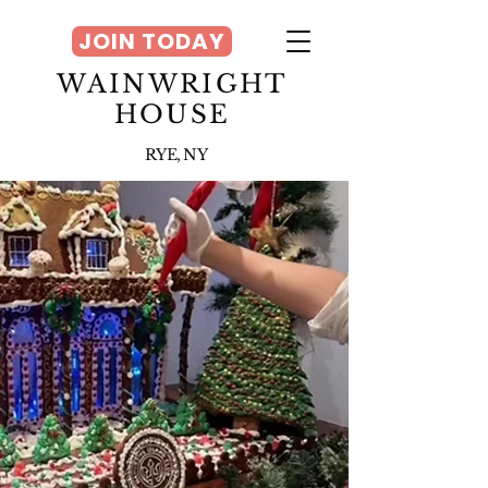
JOIN TODAY
WAINWRIGHT
HOUSE
RYE, NY