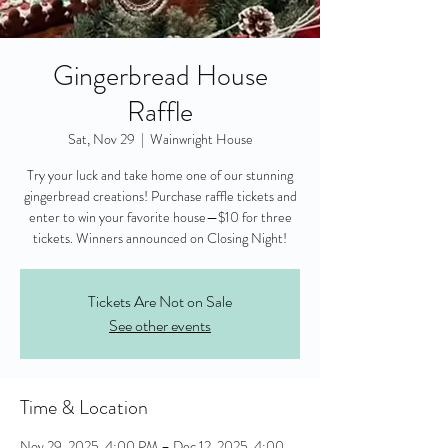
Gingerbread House
Raffle
Sat, Nov 29
  |  
Wainwright House
Try your luck and take home one of our stunning
gingerbread creations! Purchase raffle tickets and
enter to win your favorite house—$10 for three
tickets. Winners announced on Closing Night!
Tickets Are Not on Sale
See other events
Time & Location
Nov 29, 2025, 4:00 PM – Dec 12, 2025, 4:00