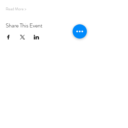
Read More >
Share This Event
PROGRAMS
Weekly Classes
Events
SPECIAL CELEBRATIONS
Weddings
Catering