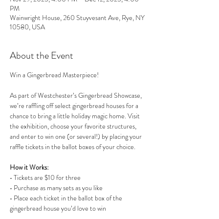
PM
Wainwright House, 260 Stuyvesant Ave, Rye, NY
10580, USA
About the Event
Win a Gingerbread Masterpiece!
As part of Westchester’s Gingerbread Showcase, 
we’re raffling off select gingerbread houses for a 
chance to bring a little holiday magic home. Visit 
the exhibition, choose your favorite structures, 
and enter to win one (or several!) by placing your 
raffle tickets in the ballot boxes of your choice.
How it Works:
• Tickets are $10 for three
• Purchase as many sets as you like
• Place each ticket in the ballot box of the 
gingerbread house you’d love to win