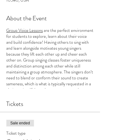
10580, USA
About the Event
Group Voice Lessons
are the perfect environment
for students to explore, learn about their voice
and build confidence! Having others to sing with
and learn alongside motivates young singers
because they lift each other up and cheer each
other on. Group singing classes foster uniqueness
and distinction among each other while still
maintaining a group atmosphere. The singers don’t
need to blend or conform their sound to create
sameness, which is what is typically requested in a
choir setting. Kids can learn as a group and
cultivate their originality as a solo singer. In
addition, there is more incentive to work towards
Tickets
goals and a rush of energy that inspires
determination for growth when working as a group.
This motivating factor helps to keep singers
Sale ended
wanting to practice on their own! Class begins
Wednesday, September 13th-December 13th (no
Ticket type
class on November 22nd).