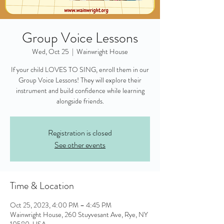
Group Voice Lessons
Wed, Oct 25
  |  
Wainwright House
If your child LOVES TO SING, enroll them in our
Group Voice Lessons! They will explore their
instrument and build confidence while learning
alongside friends.
Registration is closed
See other events
Time & Location
Oct 25, 2023, 4:00 PM – 4:45 PM
Wainwright House, 260 Stuyvesant Ave, Rye, NY