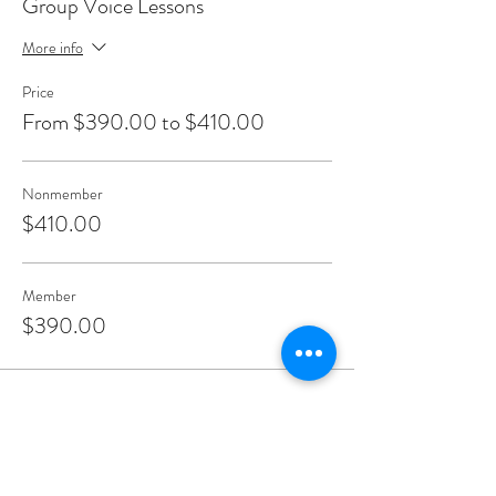
Group Voice Lessons
More info
Price
From $390.00 to $410.00
Nonmember
$410.00
Member
$390.00
Share This Event