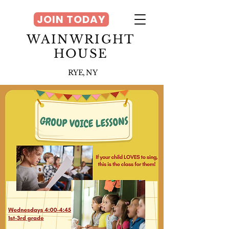
JOIN TODAY
WAINWRIGHT
HOUSE
RYE, NY