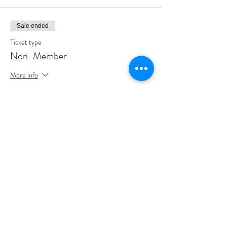
Sale ended
Ticket type
Non-Member
More info
Price
$45.00
Share This Event