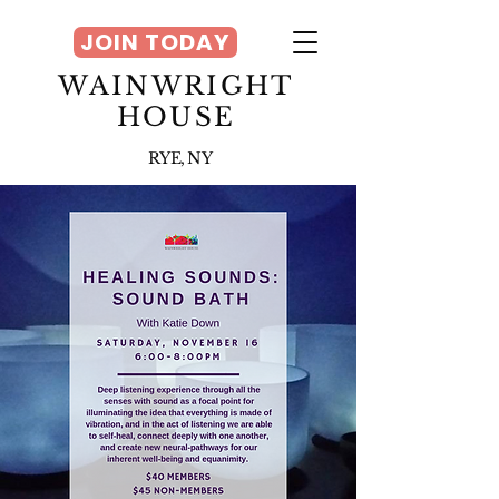
JOIN TODAY
WAINWRIGHT
HOUSE
RYE, NY