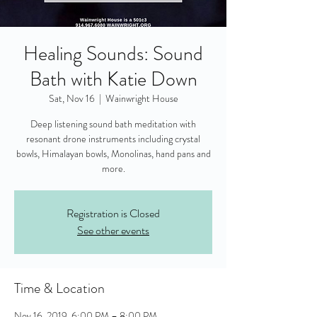
Healing Sounds: Sound
Bath with Katie Down
Sat, Nov 16
  |  
Wainwright House
Deep listening sound bath meditation with
resonant drone instruments including crystal
bowls, Himalayan bowls, Monolinas, hand pans and
more.
Registration is Closed
See other events
Time & Location
Nov 16, 2019, 6:00 PM – 8:00 PM