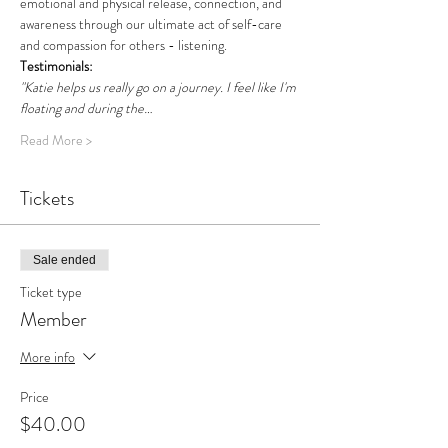
emotional and physical release, connection, and 
awareness through our ultimate act of self-care 
and compassion for others - listening. 
Testimonials: 
"Katie helps us really go on a journey. I feel like I'm 
floating and during the…
Read More >
Tickets
Sale ended
Ticket type
Member
More info
Price
$40.00