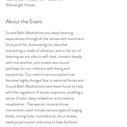
Wainwright House
About the Event
Sound Bath Meditations are deep listening 
experiences through all the senses with sound as a 
focal point for illuminating the idea that 
everything is made of vibration, and in the act of 
listening we are able to self-heal, connect deeply 
with one another, and create new neural-
pathways for our inherent well-being and 
equanimity. Our central nervous system can 
become highly charged due to external forces and 
Sound Bath Meditations have been found to help 
with the regulation of stress responses, enabling a 
sense of calm, deep relaxation, and creative 
visualization.  Therapeutic musical drone 
instruments used include various types of singing 
bowls, tuning forks, monochords, shruti boxes, 
hand pa percussion and voice to help facilitate 