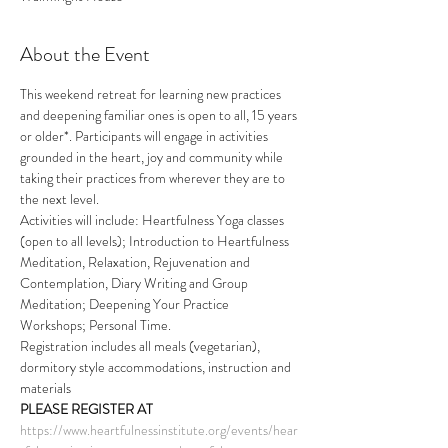
About the Event
This weekend retreat for learning new practices 
and deepening familiar ones is open to all, 15 years 
or older*. Participants will engage in activities 
grounded in the heart, joy and community while 
taking their practices from wherever they are to 
the next level.
Activities will include: Heartfulness Yoga classes 
(open to all levels); Introduction to Heartfulness 
Meditation, Relaxation, Rejuvenation and 
Contemplation, Diary Writing and Group 
Meditation; Deepening Your Practice 
Workshops; Personal Time. 
Registration includes all meals (vegetarian), 
dormitory style accommodations, instruction and 
materials 
PLEASE REGISTER AT
https://www.heartfulnessinstitute.org/events/hear