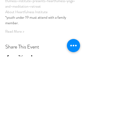
tfulness-institute-presents-heartfulness-yoga-
and-meditation-retreat
About Heartfulness Institute
*youth under 19 must attend with a family 
member. 
Read More >
Share This Event
PROGRAMS
Weekly Classes
Events