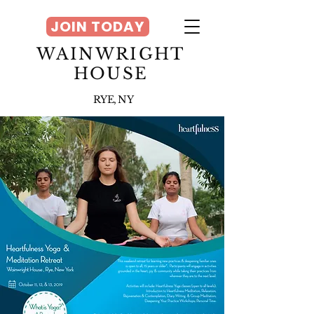
JOIN TODAY
WAINWRIGHT
HOUSE
RYE, NY