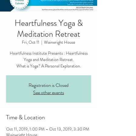
Heartfulness Yoga &
Meditation Retreat
Fri, Oct 11
  |  
Wainwright House
Heartfulness Institute Presents : Heartfulness
Yoga and Meditation Retreat.
What is Yoga? A Personal Exploration.
Registration is Closed
See other events
Time & Location
Oct 11, 2019, 1:00 PM – Oct 13, 2019, 3:30 PM
Wainwright House