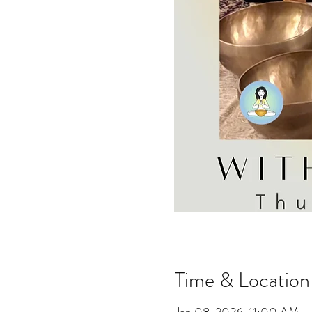
Time & Location