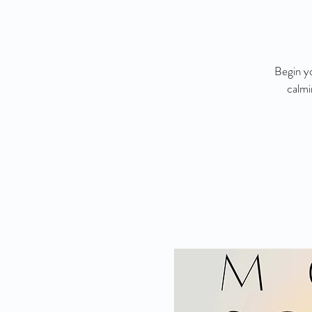
Begin yo
calmi