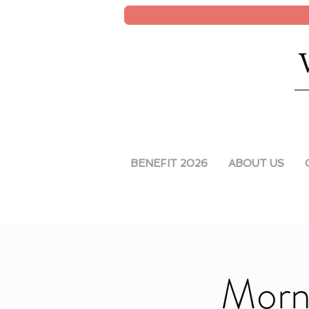
BENEFIT 2026
ABOUT US
Morni