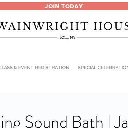
JOIN TODAY
WAINWRIGHT HOU
RYE, NY
CLASS & EVENT REGISTRATION
SPECIAL CELEBRATIO
ng Sound Bath | J