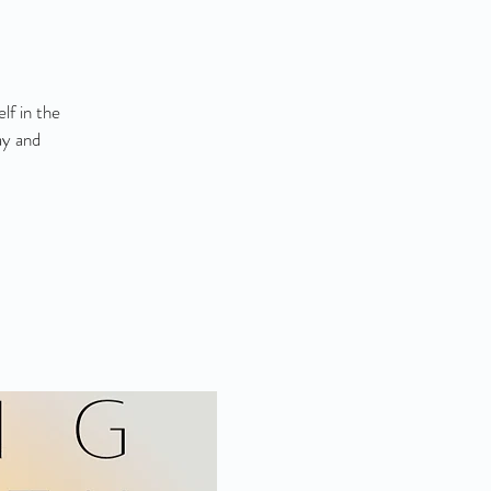
lf in the
ay and