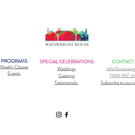
PROGRAMS
SPECIAL CELEBRATIONS
CONTACT
Weekly Classes
Weddings
info@wainwrig
Events
Catering
(914) 967-
Testimonials
Subscribe to our n