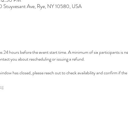
 12:30 PM
60 Stuyvesant Ave, Rye, NY 10580, USA
es 24 hours before the event start time. A minimum of six participants is nee
ontact you about rescheduling or issuing a refund.
 window has closed, please reach out to check availability and confirm if the cl
rg