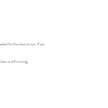
ded for the class to run. If we 
ass is still running.