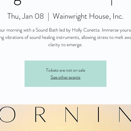
Thu, Jan 08
  |  
Wainwright House, Inc.
ur morning with a Sound Bath led by Holly Conetta. Immerse yourse
ng vibrations of sound healing instruments, allowing stress to melt aw
clarity to emerge.
Tickets are not on sale
See other events