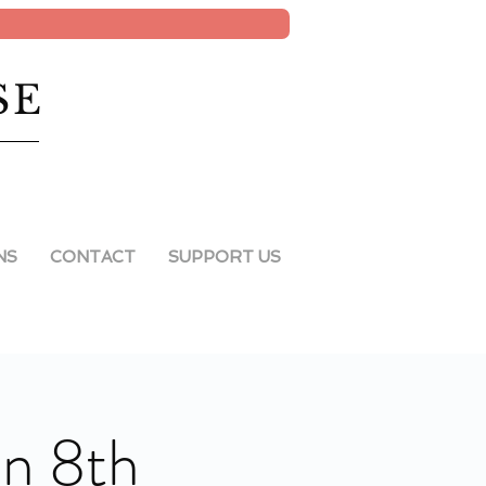
SE
NS
CONTACT
SUPPORT US
an 8th