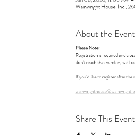
Jan 08, 2026, 11:00 AM –
Wainwright House, Inc., 2
About the Event
Please Note:
Registration is required
 and clos
don’t reach that number, we’ll c
If you’d like to register after the
wainwrighthouse@wainwright.o
Share This Event