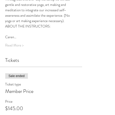
gentle and restorative yoga, art making and 
meditation to integrate our increased self-
awareness and assimilate the experience. (No 
yoga or art making experience necessary).
ABOUT THE INSTRUCTORS:
Caren…
Read More >
Tickets
Sale ended
Ticket type
Member Price
Price
$145.00