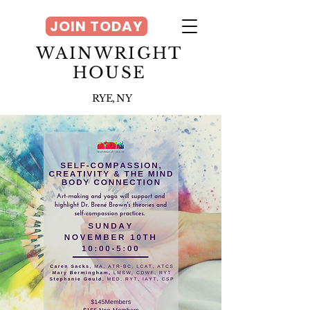
JOIN TODAY
WAINWRIGHT
HOUSE
RYE, NY