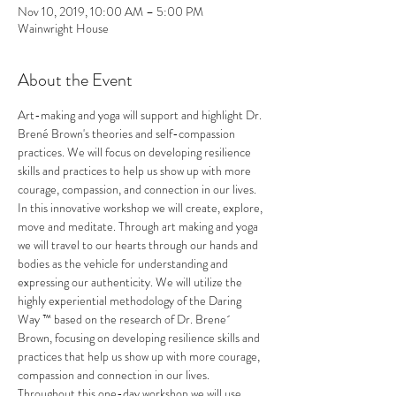
Nov 10, 2019, 10:00 AM – 5:00 PM
Wainwright House
About the Event
Art-making and yoga will support and highlight Dr. 
Brené Brown's theories and self-compassion 
practices. We will focus on developing resilience 
skills and practices to help us show up with more 
courage, compassion, and connection in our lives.
In this innovative workshop we will create, explore, 
move and meditate. Through art making and yoga 
we will travel to our hearts through our hands and 
bodies as the vehicle for understanding and 
expressing our authenticity. We will utilize the 
highly experiential methodology of the Daring 
Way ™ based on the research of Dr. Brene´ 
Brown, focusing on developing resilience skills and 
practices that help us show up with more courage, 
compassion and connection in our lives. 
Throughout this one-day workshop we will use 