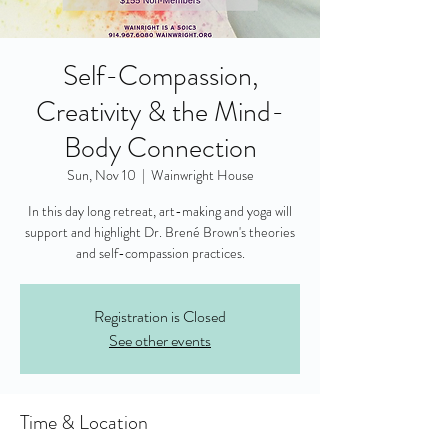
Self-Compassion,
Creativity & the Mind-
Body Connection
Sun, Nov 10
  |  
Wainwright House
In this day long retreat, art-making and yoga will
support and highlight Dr. Brené Brown's theories
and self-compassion practices.
Registration is Closed
See other events
Time & Location