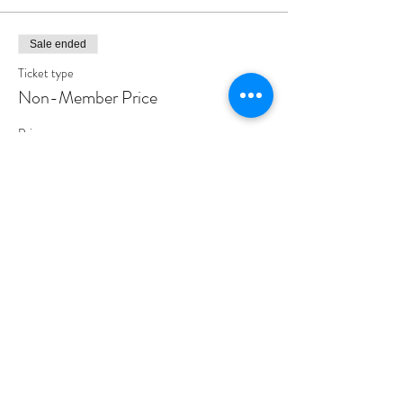
Sale ended
Ticket type
Non-Member Price
Price
$155.00
Share This Event