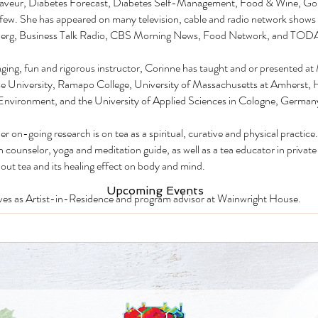
Saveur, Diabetes Forecast, Diabetes Self-Management, Food & Wine, Go
few. She has appeared on many television, cable and radio network shows 
erg, Business Talk Radio, CBS Morning News, Food Network, and TOD
ging, fun and rigorous instructor, Corinne has taught and or presented 
e University, Ramapo College, University of Massachusetts at Amherst, 
Environment, and the University of Applied Sciences in Cologne, German
r on-going research is on tea as a spiritual, curative and physical practice. 
n counselor, yoga and meditation guide, as well as a tea educator in private
out tea and its healing effect on body and mind.
Upcoming Events
ves as Artist-in-Residence and program advisor at Wainwright House.