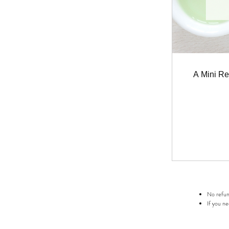
A Mini Re
No refund
If you ne