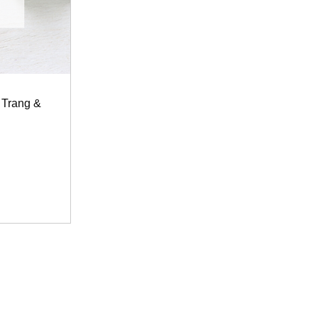
 Trang &