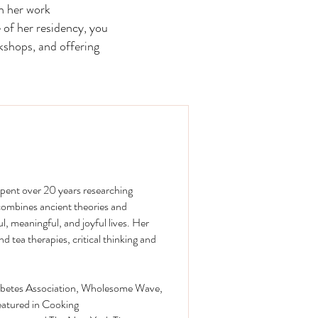
h her work
 of her residency, you
kshops, and offering
spent over 20 years researching
 combines ancient theories and
l, meaningful, and joyful lives. Her
tea therapies, critical thinking and
Diabetes Association, Wholesome Wave,
eatured in Cooking