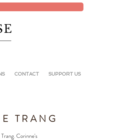
SE
NS
CONTACT
SUPPORT US
E TRANG
 Trang. Corinne's