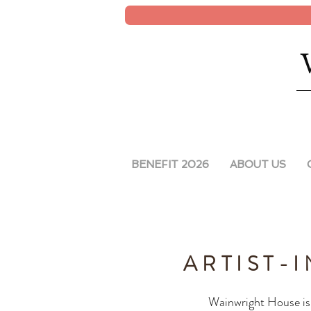
BENEFIT 2026
ABOUT US
ARTIST-
Wainwright House is 