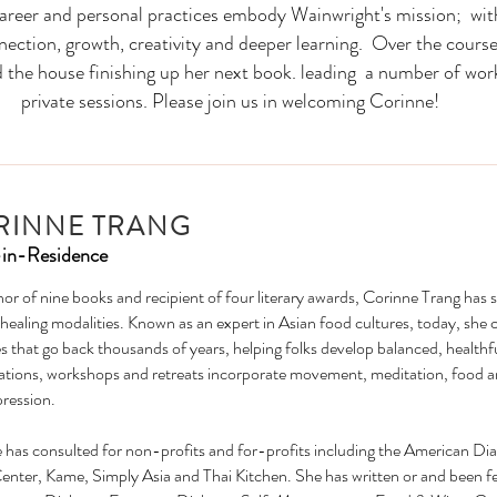
career and personal practices embody Wainwright's mission; wit
nnection, growth, creativity and deeper learning. Over the course
d the house finishing up her next book. leading a number of wor
private sessions. Please join us in welcoming Corinne!
RINNE TRANG
-in-Residence
or of nine books and recipient of four literary awards, Corinne Trang has 
 healing modalities. Known as an expert in Asian food cultures, today, she
s that go back thousands of years, helping folks develop balanced, healthfu
ations, workshops and retreats incorporate movement, meditation, food and 
pression.
 has consulted for non-profits and for-profits including the American 
Center, Kame, Simply Asia and Thai Kitchen. She has written or and been f