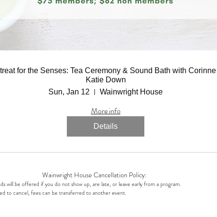
treat for the Senses: Tea Ceremony & Sound Bath with Corinne
Katie Down
Sun, Jan 12
Wainwright House
More info
Details
Wainwright House Cancellation Policy:
s will be offered if you do not show up, are late, or leave early from a program.
ed to cancel, fees can be transferred to another event.