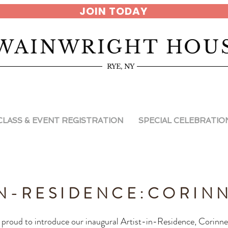
JOIN TODAY
WAINWRIGHT HOU
RYE, NY
CLASS & EVENT REGISTRATION
SPECIAL CELEBRATIO
IN-RESIDENCE:
CORINN
proud to introduce our inaugural Artist-in-Residence, Corinne