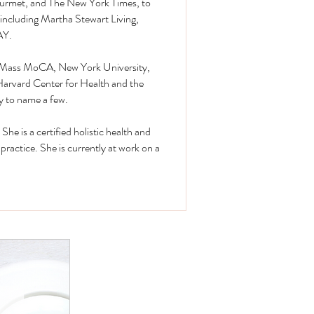
urmet, and The New York Times, to
including Martha Stewart Living,
AY.
at Mass MoCA, New York University,
Harvard Center for Health and the
y to name a few.
She is a certified holistic health and
 practice. She is currently at work on a