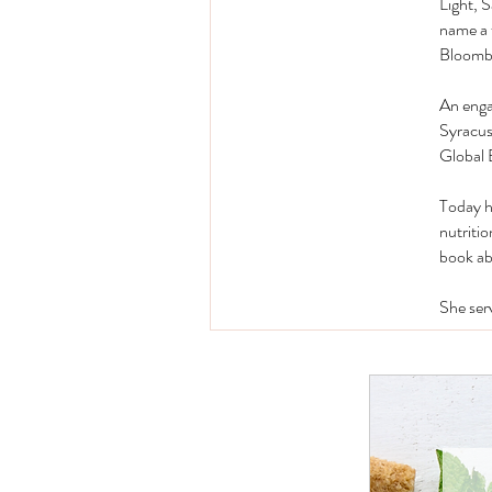
Light, 
name a 
Bloomb
An enga
Syracus
Global 
Today he
nutritio
book ab
She ser