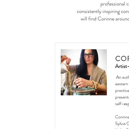
professional 
consistently inspiring co
will find Corinne aroun
CO
Artist
An auth
eastern
practice
present
self-ex
Corinne
Sylvia 