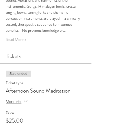
sounds, vibrations and harmonics of the 
instruments. Gongs, Himalayan bowls, crystal 
singing bowls, tuning forks and shamanic 
percussion instruments are played in a clinically 
tested, therapeutic sequence to maximize 
benefits.   No previous knowledge or…
Read More >
Tickets
Sale ended
Ticket type
Afternoon Sound Meditation
More info
Price
$25.00