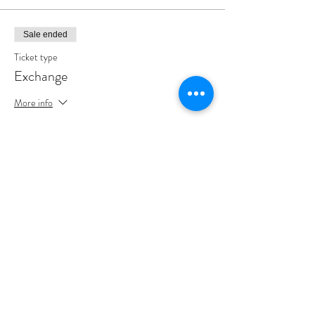
Sale ended
Ticket type
Exchange
More info
Price
$0.00
Share This Event