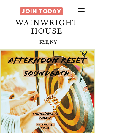
JOIN TODAY
WAINWRIGHT
HOUSE
RYE, NY