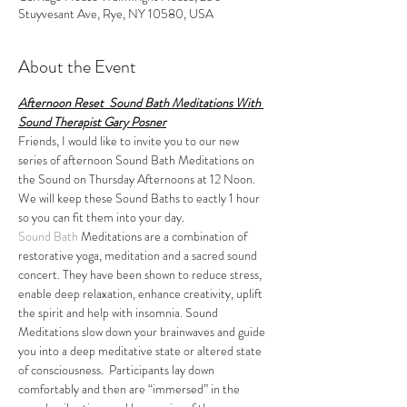
Stuyvesant Ave, Rye, NY 10580, USA
About the Event
Afternoon Reset  Sound Bath Meditations With 
Sound Therapist Gary Posner
Friends, I would like to invite you to our new 
series of afternoon Sound Bath Meditations on 
the Sound on Thursday Afternoons at 12 Noon. 
We will keep these Sound Baths to eactly 1 hour 
so you can fit them into your day.
Sound Bath
 Meditations are a combination of 
restorative yoga, meditation and a sacred sound 
concert. They have been shown to reduce stress, 
enable deep relaxation, enhance creativity, uplift 
the spirit and help with insomnia. Sound 
Meditations slow down your brainwaves and guide 
you into a deep meditative state or altered state 
of consciousness.  Participants lay down 
comfortably and then are “immersed” in the 