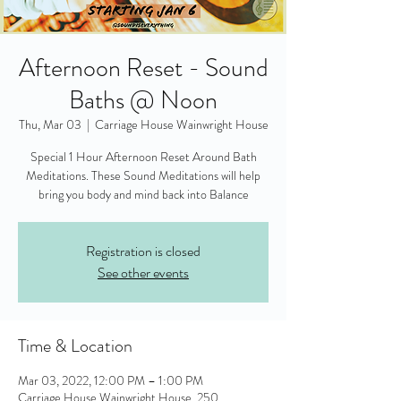
Afternoon Reset - Sound
Baths @ Noon
Thu, Mar 03
  |  
Carriage House Wainwright House
Special 1 Hour Afternoon Reset Around Bath
Meditations. These Sound Meditations will help
bring you body and mind back into Balance
Registration is closed
See other events
Time & Location
Mar 03, 2022, 12:00 PM – 1:00 PM
Carriage House Wainwright House, 250