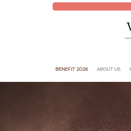
BENEFIT 2026
ABOUT US