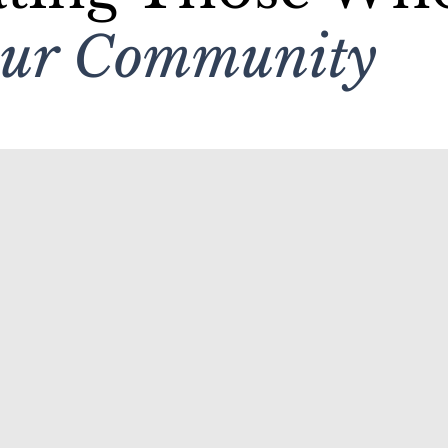
Our Community