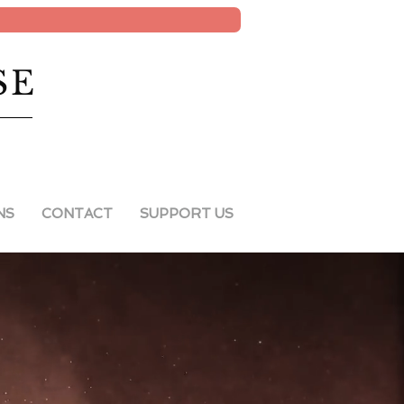
SE
NS
CONTACT
SUPPORT US