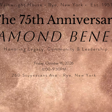
Wainwright House • Rye, New York • Est. 195
he 75th Anniversa
AMOND BENE
Honoring Legacy, Community & Leadership
Friday, October 16, 2026
6:00-9:30PM
260 Stuyvesant Ave • Rye, New York