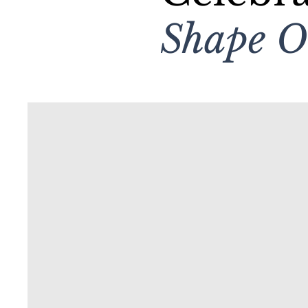
Shape 