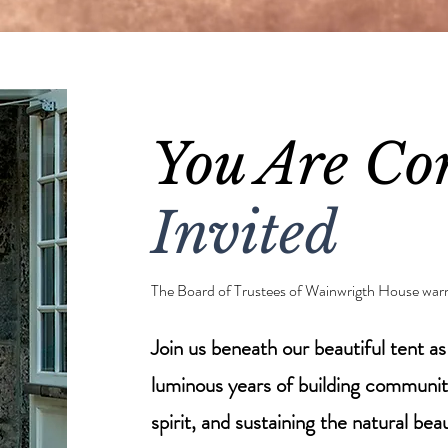
You Are Cor
Invited
The Board of Trustees of Wainwrigth House war
Join us beneath our beautiful tent a
luminous years of building communi
spirit, and sustaining the natural be