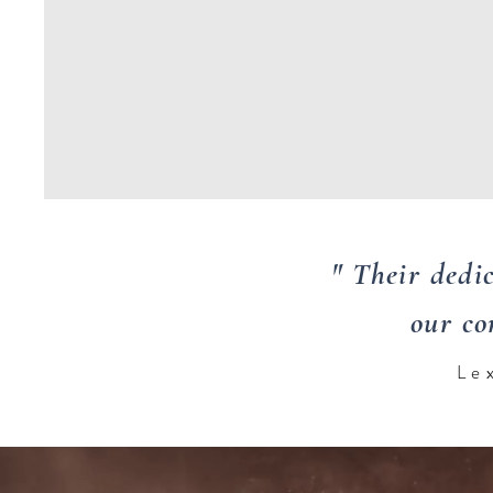
" Their dedi
our co
Le