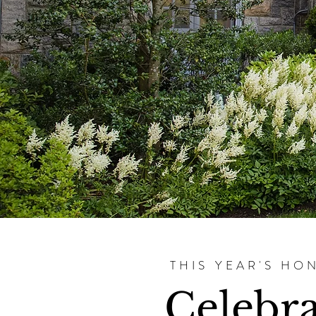
THIS YEAR'S HO
Celebr