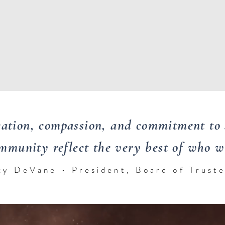
cation, compassion, and commitment to 
mmunity reflect the very best of who we
xy DeVane • President, Board of Trust