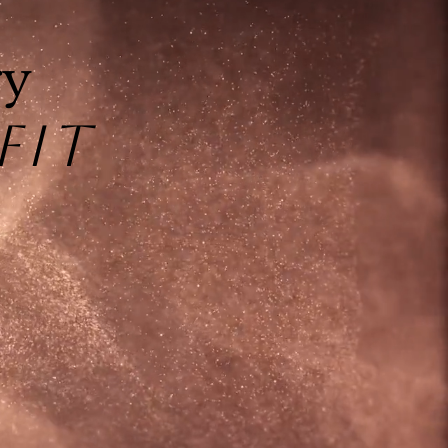
1
ry
FIT