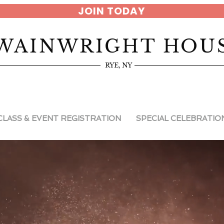
JOIN TODAY
WAINWRIGHT HOU
RYE, NY
CLASS & EVENT REGISTRATION
SPECIAL CELEBRATIO