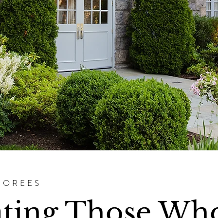
NOREES
ating Those Wh