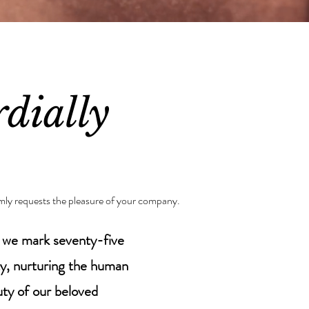
dially
mly requests the pleasure of your company.
s we mark seventy-five
ty, nurturing the human
auty of our beloved