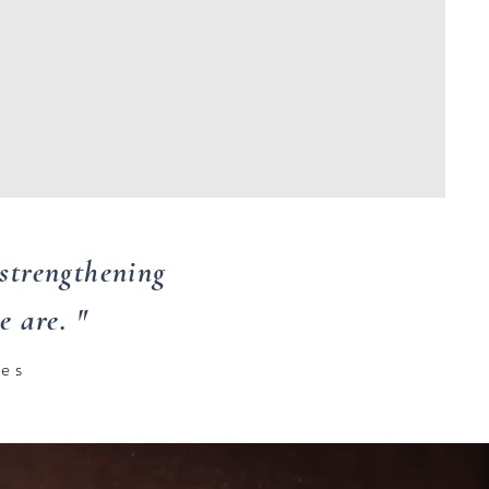
strengthening
 are. "
ees