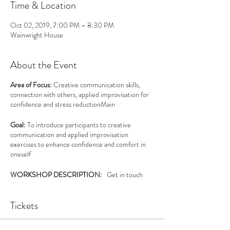
Time & Location
Oct 02, 2019, 7:00 PM – 8:30 PM
Wainwright House
About the Event
Area of Focus:
Creative communication skills,
connection with others, applied improvisation for
confidence and stress reductionMain
Goal:
To introduce participants to creative
communication and applied improvisation
exercises to enhance confidence and comfort in
oneself
WORKSHOP DESCRIPTION:
Get in touch
with yourself and others and develop a sense of
self-awareness of your personal communication
Tickets
style in this playful, creative workshop. Learn about
the concept of status, and discover the “ Yes.
and...” philosophy behind Applied Improv (AI).