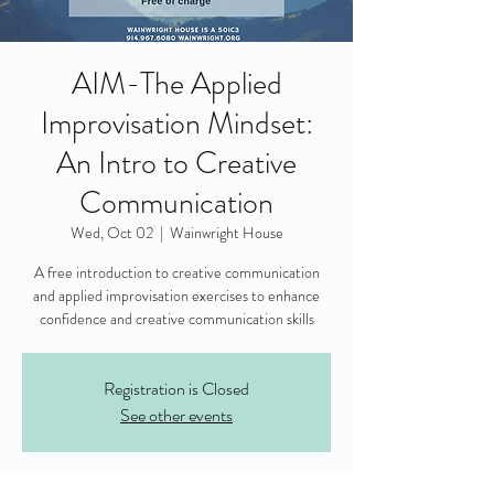
AIM-The Applied
Improvisation Mindset:
An Intro to Creative
Communication
Wed, Oct 02
  |  
Wainwright House
A free introduction to creative communication
and applied improvisation exercises to enhance
confidence and creative communication skills
Registration is Closed
See other events