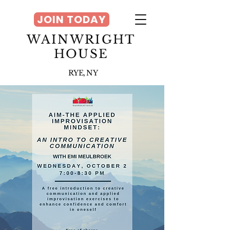
JOIN TODAY
WAINWRIGHT
HOUSE
RYE, NY