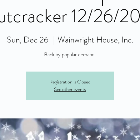
tcracker 12/26/2
Sun, Dec 26
  |  
Wainwright House, Inc.
Back by popular demand!
Registration is Closed
See other events