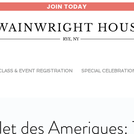
JOIN TODAY
WAINWRIGHT HOU
RYE, NY
CLASS & EVENT REGISTRATION
SPECIAL CELEBRATIO
let des Ameriques: