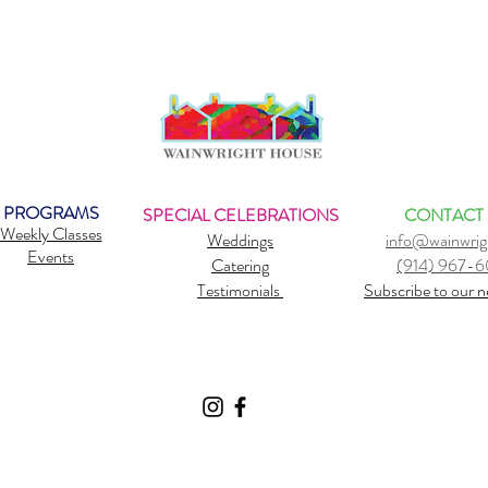
PROGRAMS
SPECIAL CELEBRATIONS
CONTACT
Weekly Classes
Weddings
info@wainwrig
Events
Catering
(914) 967-
Testimonials
Subscribe to our n