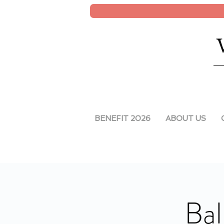
BENEFIT 2026
ABOUT US
Bal