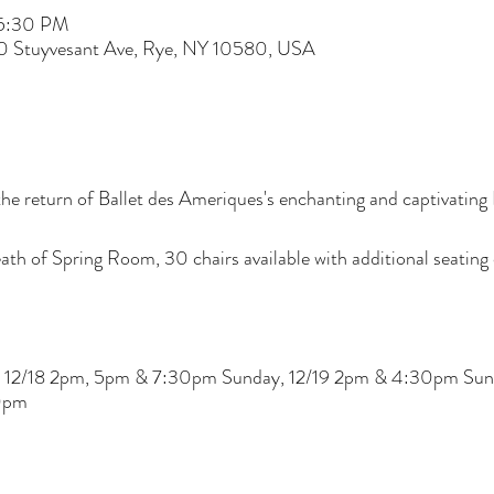
 5:30 PM
60 Stuyvesant Ave, Rye, NY 10580, USA
he return of Ballet des Ameriques's enchanting and captivatin
th of Spring Room, 30 chairs available with additional seating o
ay, 12/18 2pm, 5pm & 7:30pm Sunday, 12/19 2pm & 4:30pm Su
0pm
 COVID-19 that may arise from access to Wainwright House prop