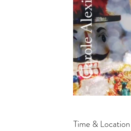
Time & Location