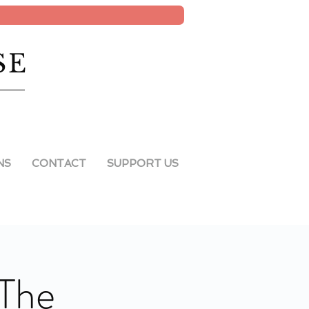
SE
NS
CONTACT
SUPPORT US
 The