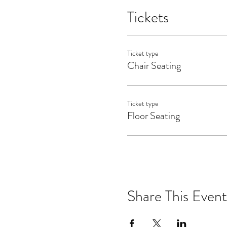
events occurring on Wainwri
Tickets
event at Wainwright House o
against Wainwright House 
Ticket type
Chair Seating
Ticket type
Floor Seating
Share This Event