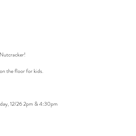
g Nutcracker!
n the floor for kids.
nday, 12/26 2pm & 4:30pm
erty and attendance at