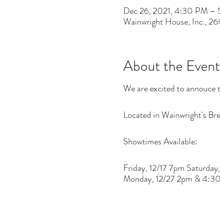
Dec 26, 2021, 4:30 PM –
Wainwright House, Inc., 2
About the Event
We are excited to annouce t
Located in Wainwright's Brea
Showtimes Available:
Friday, 12/17 7pm Saturd
Monday, 12/27 2pm & 4:3
There are risks related to