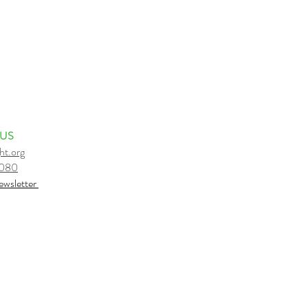
 US
ht.org
6080
e
wsletter