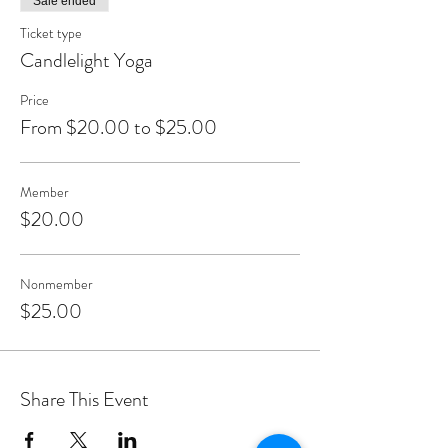
Sale ended
Ticket type
Candlelight Yoga
Price
From $20.00 to $25.00
Member
$20.00
Nonmember
$25.00
Share This Event