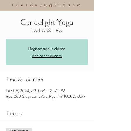
Candelight Yoga
Tue, Feb 06
  |  
Rye
Registration is closed
See other events
Time & Location
Feb 06, 2024, 7:30 PM – 8:30 PM
Rye, 260 Stuyvesant Ave, Rye, NY 10580, USA
Tickets