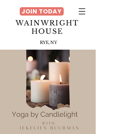
JOIN TODAY
WAINWRIGHT
HOUSE
RYE, NY