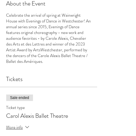
About the Event
Celebrate the arrival of spring at Wainwright
House with Evenings of Dance in Westchester! An
annual series since 2015, Evenings of Dance
features original choreography - new work and
audience favorites - by Carole Alexis, Chevalier
des Arts et des Lettres and winner of the 2023
Artist Award by ArtsWestchester, performed by
the dancers of the Carole Alexis Ballet Theatre /
Ballet des Amériques.
Tickets
Sale ended
Ticket type
Carol Alexis Ballet Theatre
More info