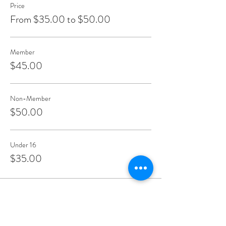
Price
From $35.00 to $50.00
Member
$45.00
Non-Member
$50.00
Under 16
$35.00
Share This Event