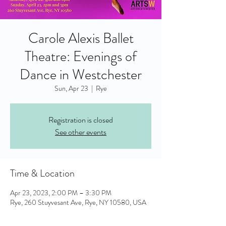
Carole Alexis Ballet
Theatre: Evenings of
Dance in Westchester
Sun, Apr 23
  |  
Rye
Registration is closed
See other events
Time & Location
Apr 23, 2023, 2:00 PM – 3:30 PM
Rye, 260 Stuyvesant Ave, Rye, NY 10580, USA