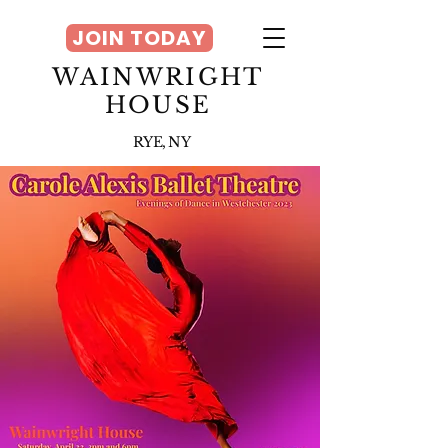
JOIN TODAY
WAINWRIGHT
HOUSE
RYE, NY