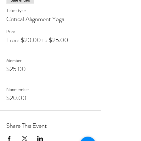
Sale ended
Ticket type
Critical Alignment Yoga
Price
From $20.00 to $25.00
Member
$25.00
Nonmember
$20.00
Share This Event