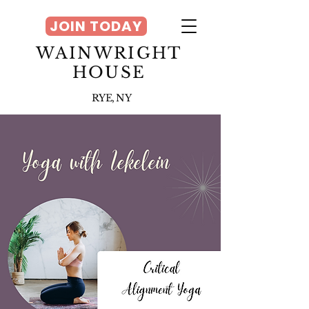
JOIN TODAY
WAINWRIGHT
HOUSE
RYE, NY