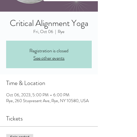
Critical Alignment Yoga
Fri, Oct 06
  |  
Rye
Registration is closed
See other events
Time & Location
Oct 06, 2023, 5:00 PM – 6:00 PM
Rye, 260 Stuyvesant Ave, Rye, NY 10580, USA
Tickets