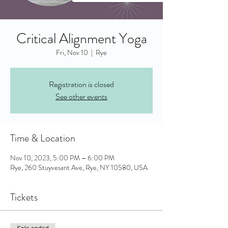
Critical Alignment Yoga
Fri, Nov 10
  |  
Rye
Registration is closed
See other events
Time & Location
Nov 10, 2023, 5:00 PM – 6:00 PM
Rye, 260 Stuyvesant Ave, Rye, NY 10580, USA
Tickets