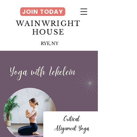
JOIN TODAY
WAINWRIGHT
HOUSE
RYE, NY