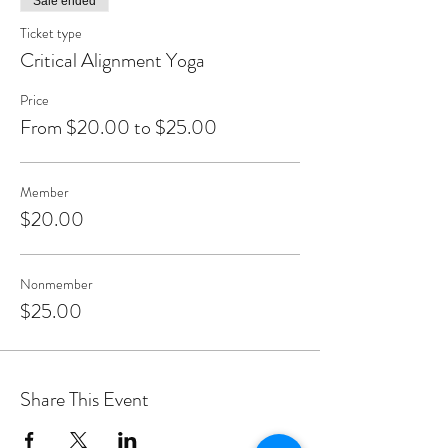
Sale ended
Ticket type
Critical Alignment Yoga
Price
From $20.00 to $25.00
Member
$20.00
Nonmember
$25.00
Share This Event