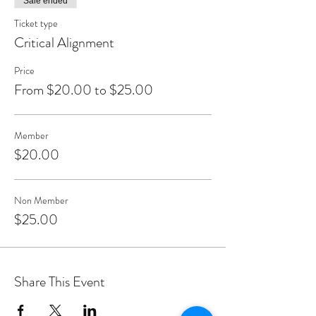
Sale ended
Ticket type
Critical Alignment
Price
From $20.00 to $25.00
Member
$20.00
Non Member
$25.00
Share This Event