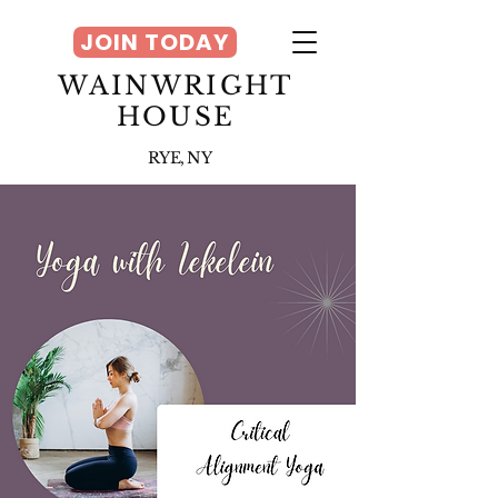
JOIN TODAY
WAINWRIGHT
HOUSE
RYE, NY