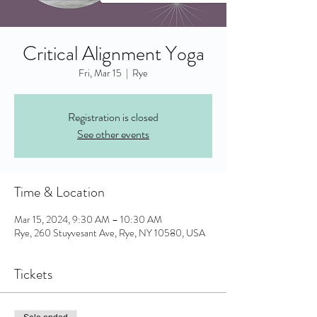
Critical Alignment Yoga
Fri, Mar 15
  |  
Rye
Registration is closed
See other events
Time & Location
Mar 15, 2024, 9:30 AM – 10:30 AM
Rye, 260 Stuyvesant Ave, Rye, NY 10580, USA
Tickets