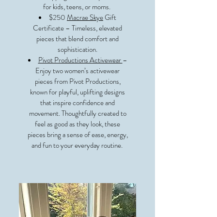
for kids, teens, or moms.
$250
Macrae Skye
Gift
Certificate – Timeless, elevated
pieces that blend comfort and
sophistication.
Pivot Productions Activewear
–
Enjoy two women’s activewear
pieces from Pivot Productions,
known for playful, uplifting designs
that inspire confidence and
movement. Thoughtfully created to
feel as good as they look, these
pieces bring a sense of ease, energy,
and fun to your everyday routine.