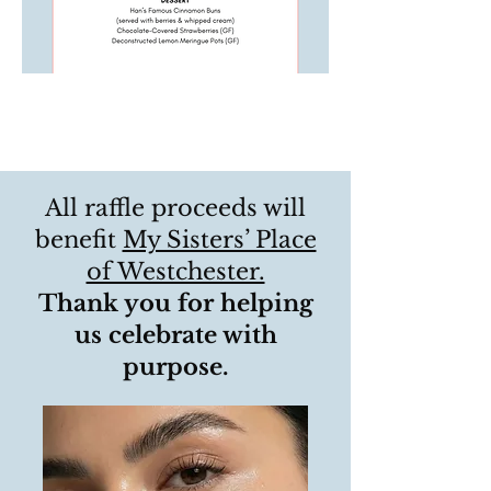
All raffle proceeds will
benefit
My Sisters’ Place
of Westchester.
Thank you for helping
us celebrate with
purpose.