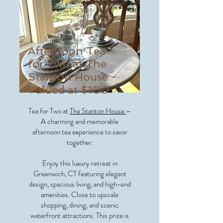
Afternoon Tea
for Two at The
Stanton House -
Valued at $100
Tea for Two at
The Stanton House
–
A charming and memorable
afternoon tea experience to savor
together.
Enjoy this luxury retreat in
Greenwich, CT featuring elegant
design, spacious living, and high-end
amenities. Close to upscale
shopping, dining, and scenic
waterfront attractions. This prize is