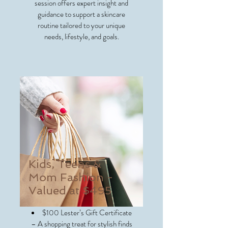
session offers expert insight and
guidance to support a skincare
routine tailored to your unique
needs, lifestyle, and goals.
Kids, Teens &
Mom Fashion -
Valued at $495
$100 Lester’s Gift Certificate
– A shopping treat for stylish finds