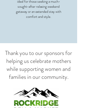
ideal for those seeking a much-
sought-after relaxing weekend
getaway or an
extended stay with
comfort and style.
Thank you to our sponsors for
helping us celebrate mothers
while supporting women and
families in our community.