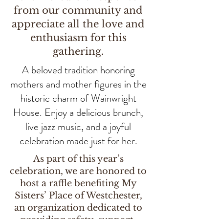
from our community and
appreciate all the love and
enthusiasm for this
gathering.
A beloved tradition honoring
mothers and mother figures in the
historic charm of Wainwright
House. Enjoy a delicious brunch,
live jazz music, and a joyful
celebration made just for her.
As part of this year’s
celebration, we are honored to
host a raffle benefiting My
Sisters’ Place of Westchester,
an organization dedicated to