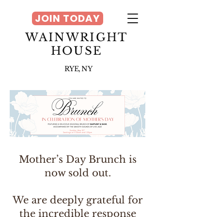
JOIN TODAY
WAINWRIGHT
HOUSE
RYE, NY
Mother’s Day Brunch is
now sold out.
We are deeply grateful for
the incredible response