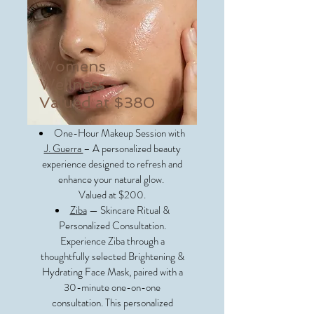
Womens
Wellness -
Valued at $380
One-Hour Makeup Session with
J. Guerra
– A personalized beauty
experience designed to refresh and
enhance your natural glow.
Valued at $200.
Ziba
— Skincare Ritual &
Personalized Consultation.
Experience Ziba through a
thoughtfully selected Brightening &
Hydrating Face Mask, paired with a
30-minute one-on-one
consultation. This personalized