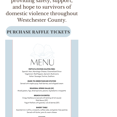
providing safety, support,
and hope to survivors of
domestic violence throughout
Westchester County.
PURCHASE RAFFLE TICKETS