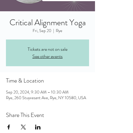
Critical Alignment Yoga
Fri, Sep 20
  |  
Rye
Tickets are not on sale
See other events
Time & Location
Sep 20, 2024, 9:30 AM – 10:30 AM
Rye, 260 Stuyvesant Ave, Rye, NY 10580, USA
Share This Event