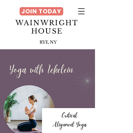
JOIN TODAY
WAINWRIGHT
HOUSE
RYE, NY