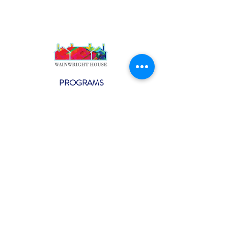
PROGRAMS
Weekly Classes
Events
SPECIAL CELEBRATIONS
Weddings
Catering
Testimonials
CONTACT US
info@wainwright.org
(914) 967-6080
Subscribe to our ne
wsletter