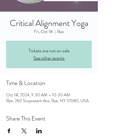
Critical Alignment Yoga
Fri, Oct 18
  |  
Rye
Tickets are not on sale
See other events
Time & Location
Oct 18, 2024, 9:30 AM – 10:30 AM
Rye, 260 Stuyvesant Ave, Rye, NY 10580, USA
Share This Event