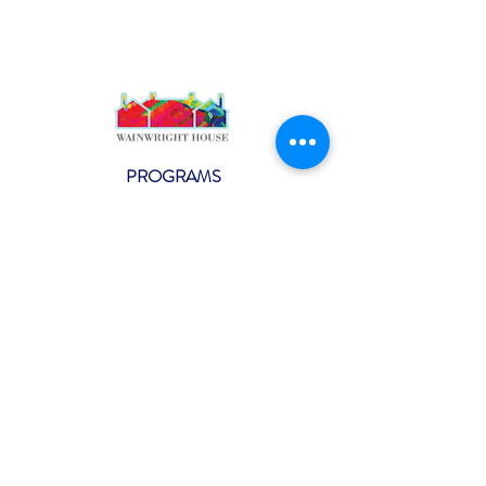
PROGRAMS
Weekly Classes
Events
SPECIAL CELEBRATIONS
Weddings
Catering
Testimonials
CONTACT US
info@wainwright.org
(914) 967-6080
Subscribe to our ne
wsletter