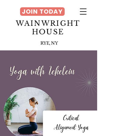
JOIN TODAY
WAINWRIGHT
HOUSE
RYE, NY