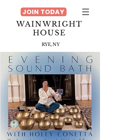
JOIN TODAY
WAINWRIGHT
HOUSE
RYE, NY