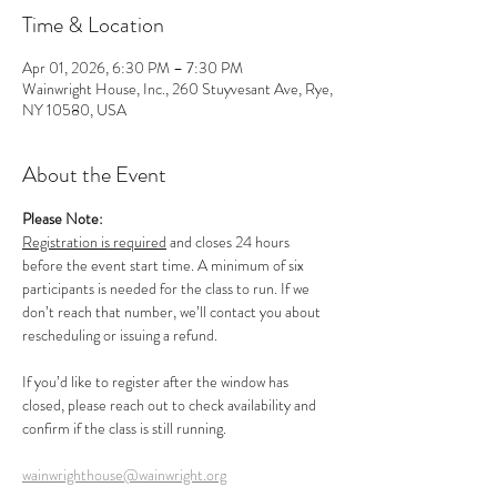
Time & Location
Apr 01, 2026, 6:30 PM – 7:30 PM
Wainwright House, Inc., 260 Stuyvesant Ave, Rye,
NY 10580, USA
About the Event
Please Note:
Registration is required
 and closes 24 hours 
before the event start time. A minimum of six 
participants is needed for the class to run. If we 
don’t reach that number, we’ll contact you about 
rescheduling or issuing a refund.
If you’d like to register after the window has 
closed, please reach out to check availability and 
confirm if the class is still running.
wainwrighthouse@wainwright.org