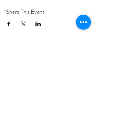
Share This Event
PROGRAMS
Weekly Classes
Events
SPECIAL CELEBRATIONS
Weddings
Catering
Testimonials