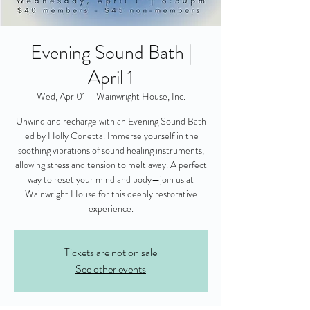
Evening Sound Bath |
April 1
Wed, Apr 01
  |  
Wainwright House, Inc.
Unwind and recharge with an Evening Sound Bath
led by Holly Conetta. Immerse yourself in the
soothing vibrations of sound healing instruments,
allowing stress and tension to melt away. A perfect
way to reset your mind and body—join us at
Wainwright House for this deeply restorative
experience.
Tickets are not on sale
See other events