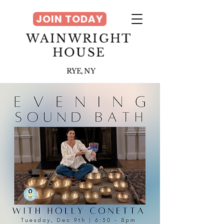
JOIN TODAY
WAINWRIGHT
HOUSE
RYE, NY