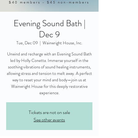
Evening Sound Bath |
Dec 9
Tue, Dec 09
  |  
Wainwright House, Inc.
Unwind and recharge with an Evening Sound Bath
led by Holly Conetta. Immerse yourself in the
soothing vibrations of sound healing instruments,
allowing stress and tension to melt away. A perfect
way to reset your mind and body—join us at
Wainwright House for this deeply restorative
experience.
Tickets are not on sale
See other events