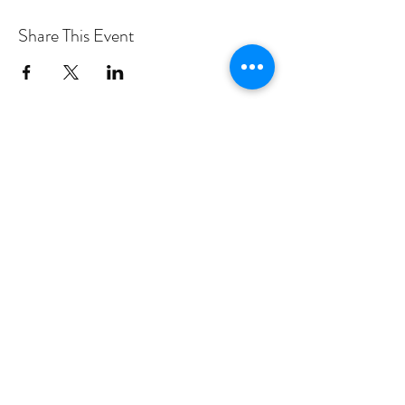
Share This Event
PROGRAMS
Weekly Classes
Events
SPECIAL CELEBRATIONS
Weddings
Catering
Testimonials