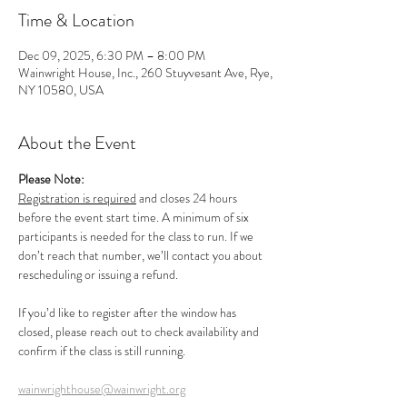
Time & Location
Dec 09, 2025, 6:30 PM – 8:00 PM
Wainwright House, Inc., 260 Stuyvesant Ave, Rye,
NY 10580, USA
About the Event
Please Note:
Registration is required
 and closes 24 hours 
before the event start time. A minimum of six 
participants is needed for the class to run. If we 
don’t reach that number, we’ll contact you about 
rescheduling or issuing a refund.
If you’d like to register after the window has 
closed, please reach out to check availability and 
confirm if the class is still running.
wainwrighthouse@wainwright.org