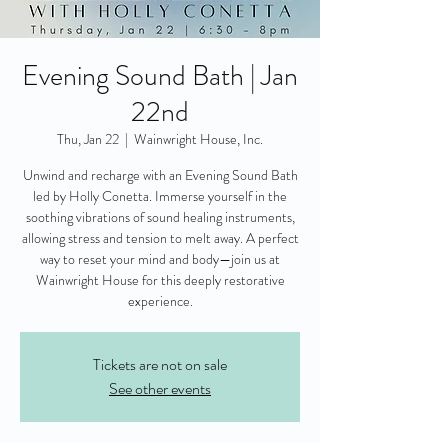
Evening Sound Bath | Jan
22nd
Thu, Jan 22
  |  
Wainwright House, Inc.
Unwind and recharge with an Evening Sound Bath
led by Holly Conetta. Immerse yourself in the
soothing vibrations of sound healing instruments,
allowing stress and tension to melt away. A perfect
way to reset your mind and body—join us at
Wainwright House for this deeply restorative
experience.
Tickets are not on sale
See other events