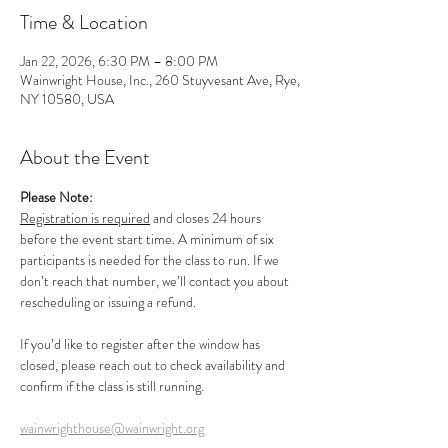
Time & Location
Jan 22, 2026, 6:30 PM – 8:00 PM
Wainwright House, Inc., 260 Stuyvesant Ave, Rye,
NY 10580, USA
About the Event
Please Note:
Registration is required
 and closes 24 hours 
before the event start time. A minimum of six 
participants is needed for the class to run. If we 
don’t reach that number, we’ll contact you about 
rescheduling or issuing a refund.
If you’d like to register after the window has 
closed, please reach out to check availability and 
confirm if the class is still running.
wainwrighthouse@wainwright.org