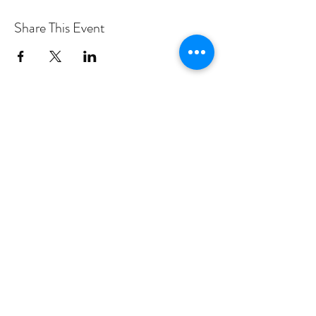
Share This Event
PROGRAMS
Weekly Classes
Events
SPECIAL CELEBRATIONS
Weddings
Catering
Testimonials