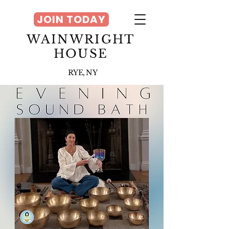
JOIN TODAY
WAINWRIGHT
HOUSE
RYE, NY