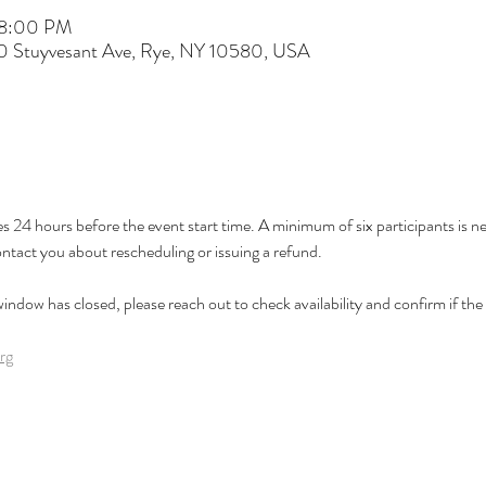
 8:00 PM
60 Stuyvesant Ave, Rye, NY 10580, USA
es 24 hours before the event start time. A minimum of six participants is nee
ontact you about rescheduling or issuing a refund.
 window has closed, please reach out to check availability and confirm if the cl
rg