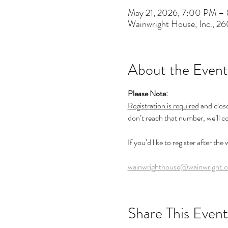
May 21, 2026, 7:00 PM –
Wainwright House, Inc., 2
About the Event
Please Note:
Registration is required
 and clos
don’t reach that number, we’ll c
If you’d like to register after the
wainwrighthouse@wainwright.o
Share This Event