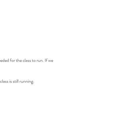
ded for the class to run. If we 
ass is still running.