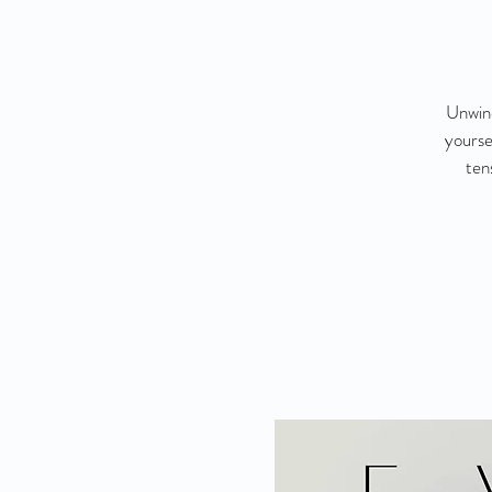
Unwind
yourse
ten