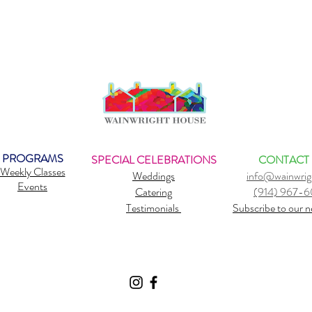
PROGRAMS
SPECIAL CELEBRATIONS
CONTACT
Weekly Classes
Weddings
info@wainwrig
Events
Catering
(914) 967-
Testimonials
Subscribe to our n