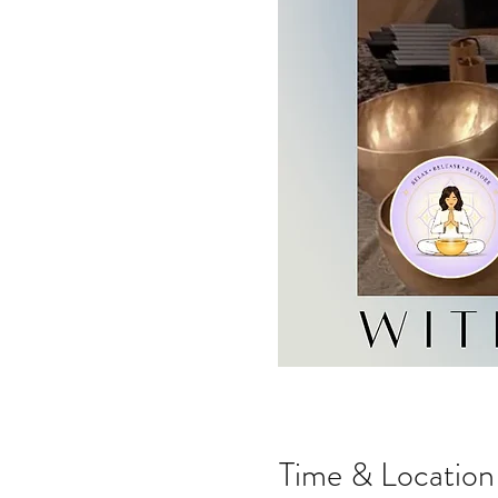
Time & Location