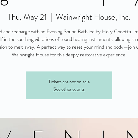
Thu, May 21
  |  
Wainwright House, Inc.
 and recharge with an Evening Sound Bath led by Holly Conetta. 
lf in the soothing vibrations of sound healing instruments, allowing str
sion to melt away. A perfect way to reset your mind and body—join u
Wainwright House for this deeply restorative experience.
Tickets are not on sale
See other events