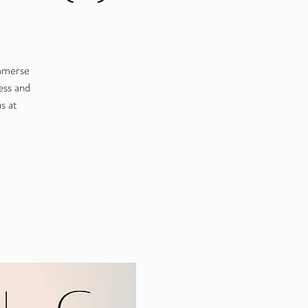
Immerse
ess and
s at