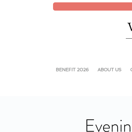
BENEFIT 2026
ABOUT US
Evenin