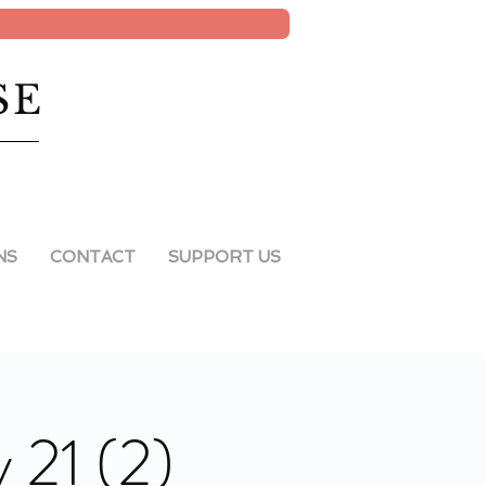
SE
NS
CONTACT
SUPPORT US
 21 (2)