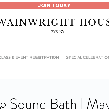
JOIN TODAY
WAINWRIGHT HOU
RYE, NY
CLASS & EVENT REGISTRATION
SPECIAL CELEBRATIO
g Sound Bath | May