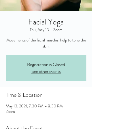
Facial Yoga
Thu, May 13
  |  
Zoom
Movements of the facial muscles, help to tone the
skin.
Registration is Closed
See other events
Time & Location
May 13, 2021, 7:30 PM – 8:30 PM
Zoom
About the Event