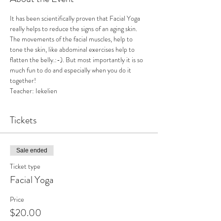
It has been scientifically proven that Facial Yoga 
really helps to reduce the signs of an aging skin. 
The movements of the facial muscles, help to 
tone the skin, like abdominal exercises help to 
flatten the belly.:-). But most importantly it is so 
much fun to do and especially when you do it 
together! 
Teacher: Iekelien
Tickets
Sale ended
Ticket type
Facial Yoga
Price
$20.00