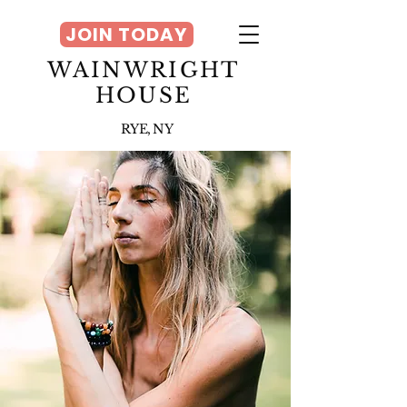
JOIN TODAY
WAINWRIGHT
HOUSE
RYE, NY