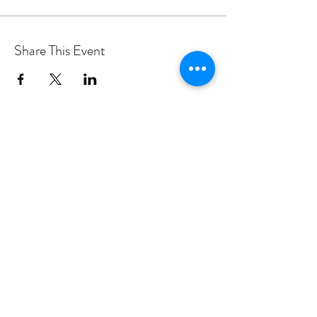
Share This Event
PROGRAMS
Weekly Classes
Events
SPECIAL CELEBRATIONS
Weddings
Catering