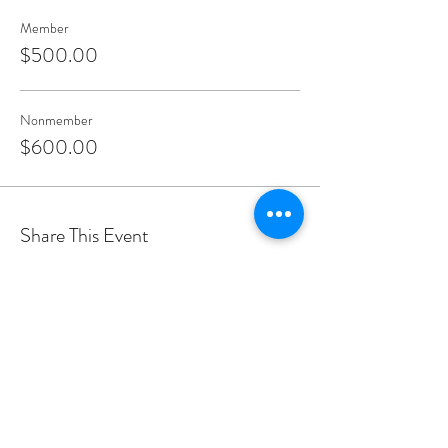
Member
$500.00
Nonmember
$600.00
Share This Event