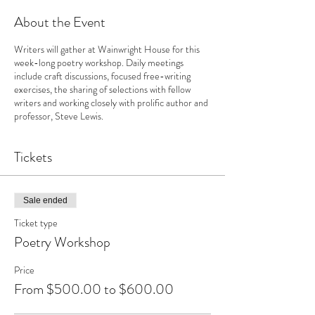
About the Event
Writers will gather at Wainwright House for this
week-long poetry workshop. Daily meetings
include craft discussions, focused free-writing
exercises, the sharing of selections with fellow
writers and working closely with prolific author and
professor, Steve Lewis.
Tickets
Sale ended
Ticket type
Poetry Workshop
Price
From $500.00 to $600.00