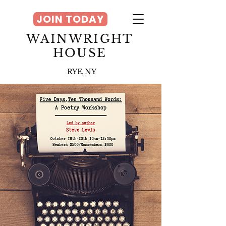
JOIN TODAY
WAINWRIGHT
HOUSE
RYE, NY