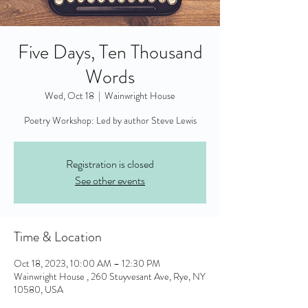
Five Days, Ten Thousand
Words
Wed, Oct 18
  |  
Wainwright House
Poetry Workshop: Led by author Steve Lewis
Registration is closed
See other events
Time & Location
Oct 18, 2023, 10:00 AM – 12:30 PM
Wainwright House , 260 Stuyvesant Ave, Rye, NY
10580, USA