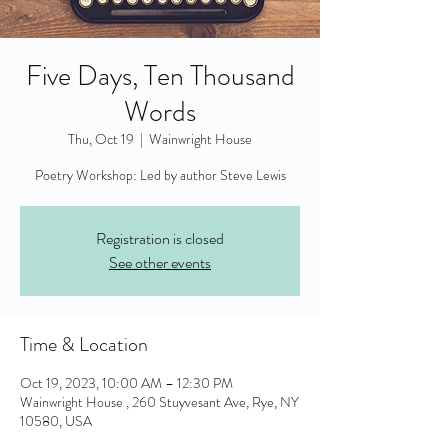
Five Days, Ten Thousand
Words
Thu, Oct 19
  |  
Wainwright House
Poetry Workshop: Led by author Steve Lewis
Registration is closed
See other events
Time & Location
Oct 19, 2023, 10:00 AM – 12:30 PM
Wainwright House , 260 Stuyvesant Ave, Rye, NY
10580, USA