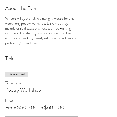
About the Event
Writers will gather at Wainwright House for this
week-long poetry workshop. Daily meetings
include craft discussions, focused free-writing
exercises, the sharing of selections with fellow
writers and working closely with prolific author and
professor, Steve Lewis.
Tickets
Sale ended
Ticket type
Poetry Workshop
Price
From $500.00 to $600.00