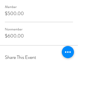
Member
$500.00
Nonmember
$600.00
Share This Event