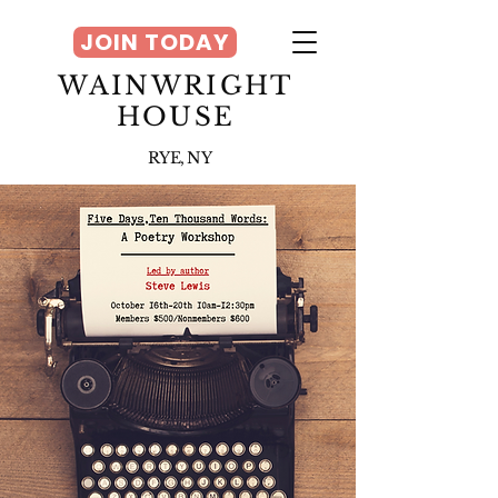
JOIN TODAY
WAINWRIGHT
HOUSE
RYE, NY