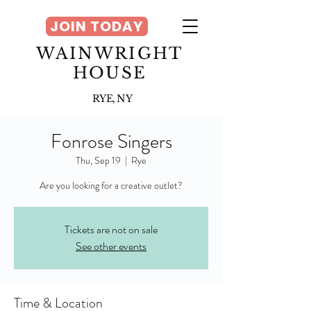
JOIN TODAY
WAINWRIGHT
HOUSE
RYE, NY
Fonrose Singers
Thu, Sep 19
  |  
Rye
Tickets are not on sale
See other events
Time & Location