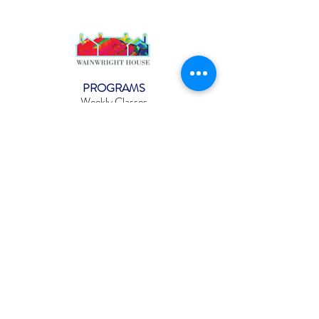
PROGRAMS
Weekly Classes
Events
SPECIAL CELEBRATIONS
Weddings
Catering
Testimonials
CONTACT US
info@wainwright.org
(914) 967-6080
Subscribe to our ne
wsletter