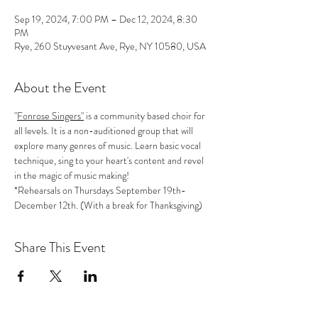
Sep 19, 2024, 7:00 PM – Dec 12, 2024, 8:30
PM
Rye, 260 Stuyvesant Ave, Rye, NY 10580, USA
About the Event
"
Fonrose Singers"
 is a community based choir for 
all levels. It is a non-auditioned group that will 
explore many genres of music. Learn basic vocal 
technique, sing to your heart's content and revel 
in the magic of music making!
*Rehearsals on Thursdays September 19th-
December 12th. (With a break for Thanksgiving)
Share This Event