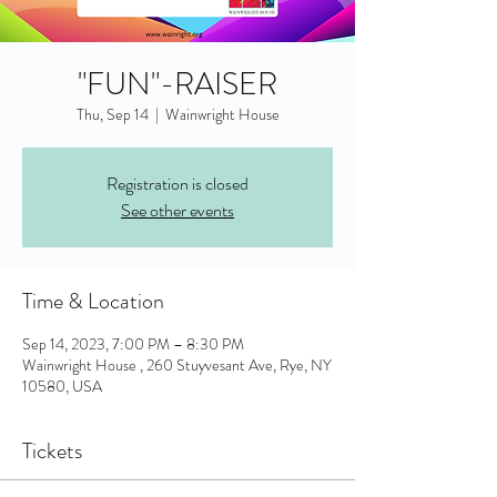
"FUN"-RAISER
Thu, Sep 14
  |  
Wainwright House
Registration is closed
See other events
Time & Location
Sep 14, 2023, 7:00 PM – 8:30 PM
Wainwright House , 260 Stuyvesant Ave, Rye, NY
10580, USA
Tickets