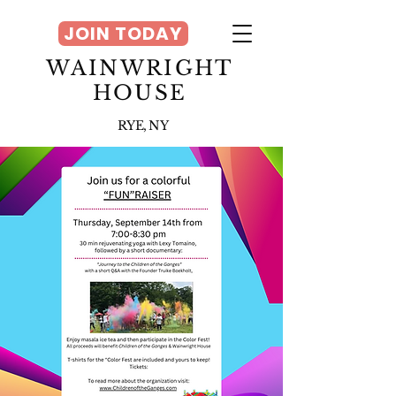
JOIN TODAY
WAINWRIGHT
HOUSE
RYE, NY