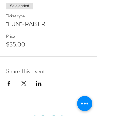
Sale ended
Ticket type
"FUN"-RAISER
Price
$35.00
Share This Event