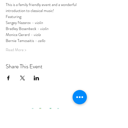
This is a family friendly event and a wonderful 
introduction to classical music!
Featuring:
Sergey Nazarov
 - violin
Bradley Bosenbeck
 - violin
Monica Gerard
 - viola
Bernie Tamosaitis
 - cello
Read More >
Share This Event