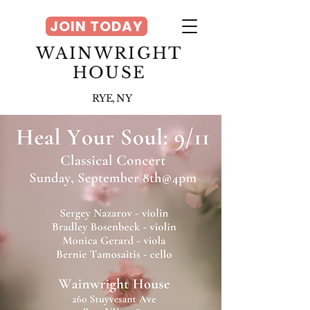
JOIN TODAY
WAINWRIGHT
HOUSE
RYE, NY