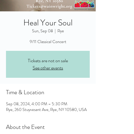
Heal Your Soul
Sun, Sep 08
  |  
Rye
9/11 Classical Concert
Tickets are not on sale
See other events
Time & Location
Sep 08, 2024, 4:00 PM – 5:30 PM
Rye, 260 Stuyvesant Ave, Rye, NY 10580, USA
About the Event