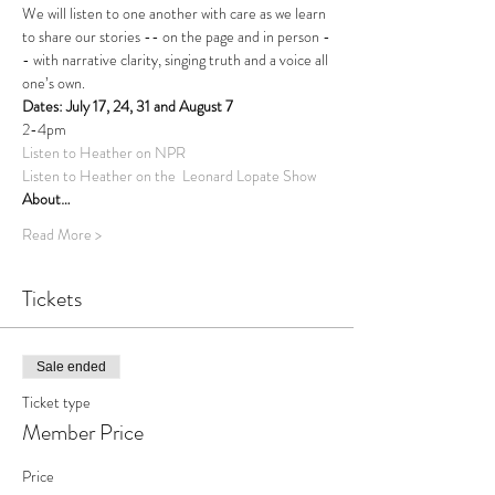
We will listen to one another with care as we learn 
to share our stories -- on the page and in person -
- with narrative clarity, singing truth and a voice all 
one’s own.  
Dates: July 17, 24, 31 and August 7
2-4pm
Listen to Heather on NPR
Listen to Heather on the  Leonard Lopate Show
About…
Read More >
Tickets
Sale ended
Ticket type
Member Price
Price