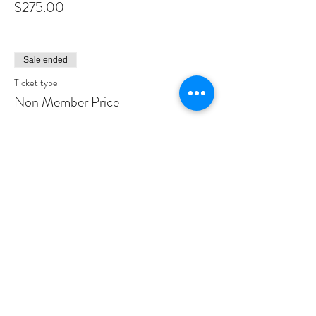
$275.00
Sale ended
Ticket type
Non Member Price
Price
$285.00
Share This Event