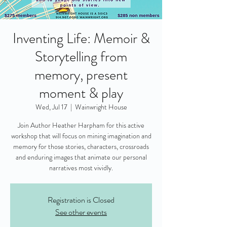
Inventing Life: Memoir &
Storytelling from
memory, present
moment & play
Wed, Jul 17
  |  
Wainwright House
Join Author Heather Harpham for this active
workshop that will focus on mining imagination and
memory for those stories, characters, crossroads
and enduring images that animate our personal
narratives most vividly.
Registration is Closed
See other events