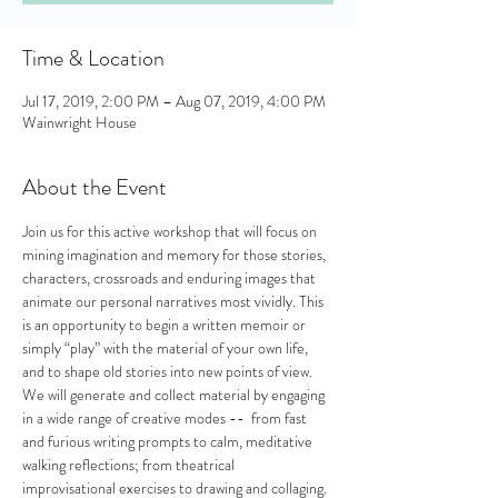
Time & Location
Jul 17, 2019, 2:00 PM – Aug 07, 2019, 4:00 PM
Wainwright House
About the Event
Join us for this active workshop that will focus on 
mining imagination and memory for those stories, 
characters, crossroads and enduring images that 
animate our personal narratives most vividly. This 
is an opportunity to begin a written memoir or 
simply “play” with the material of your own life, 
and to shape old stories into new points of view. 
We will generate and collect material by engaging 
in a wide range of creative modes --  from fast 
and furious writing prompts to calm, meditative 
walking reflections; from theatrical 
improvisational exercises to drawing and collaging. 