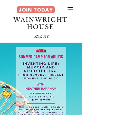
JOIN TODAY
WAINWRIGHT
HOUSE
RYE, NY