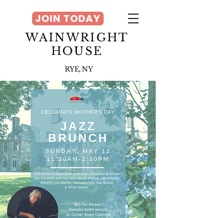
JOIN TODAY
WAINWRIGHT
HOUSE
RYE, NY