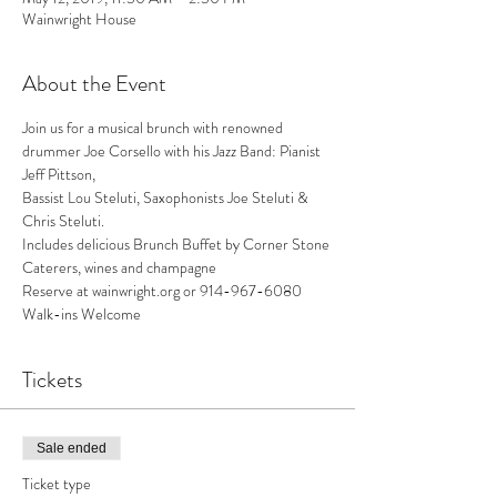
Wainwright House
About the Event
Join us for a musical brunch with renowned 
drummer Joe Corsello with his Jazz Band: Pianist 
Jeff Pittson,

Bassist Lou Steluti, Saxophonists Joe Steluti & 
Chris Steluti.
Includes delicious Brunch Buffet by Corner Stone 
Caterers, wines and champagne

Reserve at wainwright.org or 914-967-6080 
Walk-ins Welcome
Tickets
Sale ended
Ticket type