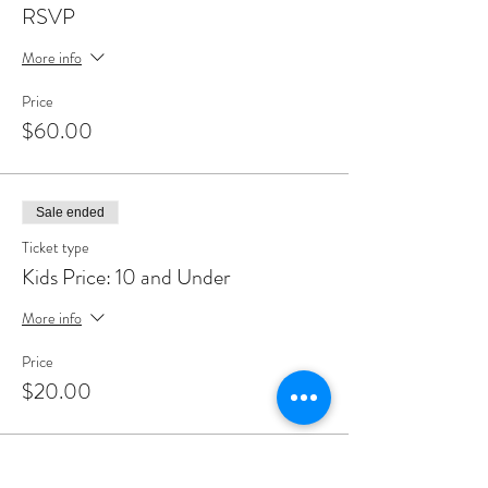
RSVP
More info
Price
$60.00
Sale ended
Ticket type
Kids Price: 10 and Under
More info
Price
$20.00
Share This Event