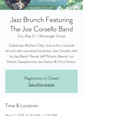
Jazz Brunch Featuring
The Joe Corsello Band
Sun, May 12
  |  
Wainwright House
Celebrate Mother's Day! Join us for a musical
brunch with renowned drummer Joe Corsello with
his Jazz Band: Pianist Jeff Pittson, Bassist Lou
Steluti, Saxophonists Joe Steluti & Chris Steluti.
Registration is Closed
See other events
Time & Location
May 12, 2019, 11:30 AM – 2:30 PM