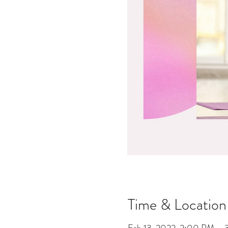
Time & Location