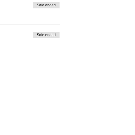
Sale ended
Sale ended