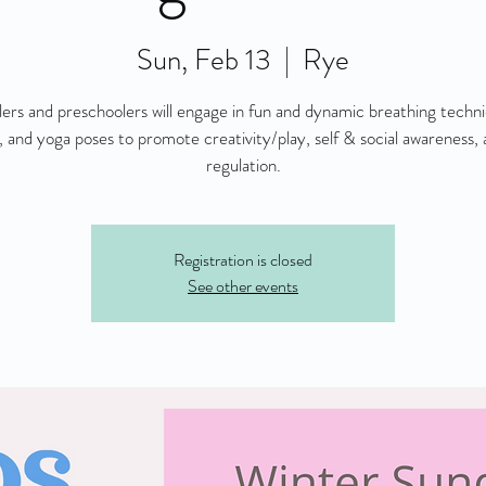
Sun, Feb 13
  |  
Rye
ers and preschoolers will engage in fun and dynamic breathing techn
 and yoga poses to promote creativity/play, self & social awareness, 
regulation.
Registration is closed
See other events