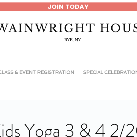
JOIN TODAY
WAINWRIGHT HOU
RYE, NY
CLASS & EVENT REGISTRATION
SPECIAL CELEBRATIO
ids Yoga 3 & 4 2/