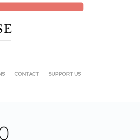
SE
NS
CONTACT
SUPPORT US
20