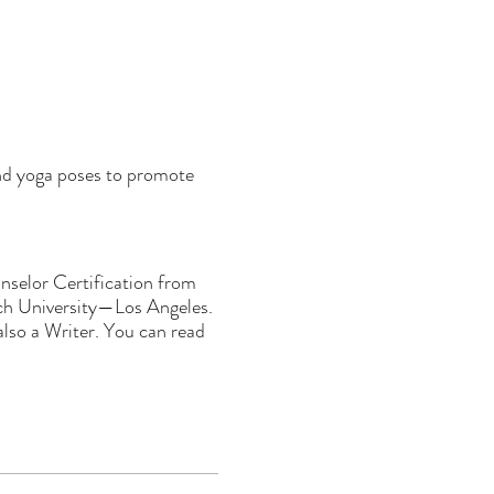
and yoga poses to promote
selor Certification from
och University—Los Angeles.
lso a Writer. You can read