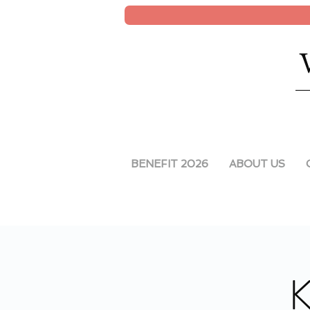
BENEFIT 2026
ABOUT US
K