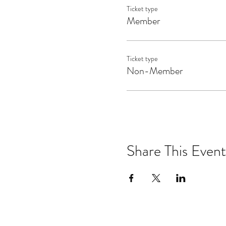
Ticket type
Member
Ticket type
Non-Member
Share This Event