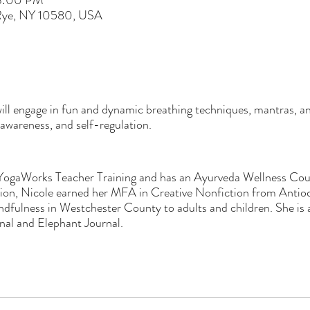
 3:00 PM
 Rye, NY 10580, USA
ill engage in fun and dynamic breathing techniques, mantras, 
l awareness, and self-regulation.
YogaWorks Teacher Training and has an Ayurveda Wellness Coun
ition, Nicole earned her MFA in Creative Nonfiction from Anti
dfulness in Westchester County to adults and children. She is a
nal and Elephant Journal.