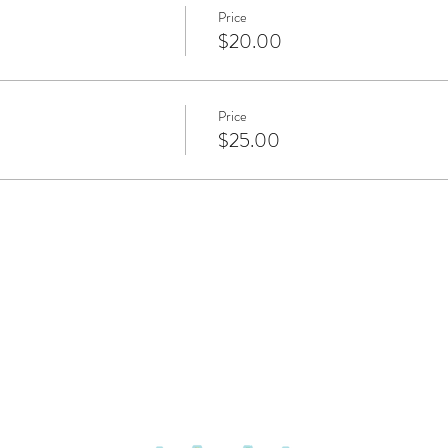
Price
$20.00
Price
$25.00