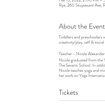
Feb 13, 2022, 2:00 PM –
Rye, 260 Stuyvesant Ave,
About the Event
Toddlers and preschoolers w
creativity/play, self & socia
Teacher - Nicole Alexander
Nicole graduated from the 
The Sevanti School. In add
Nicole teaches yoga and min
her work on Yoga Internatio
Tickets