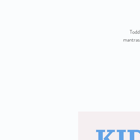
Toddl
mantras,