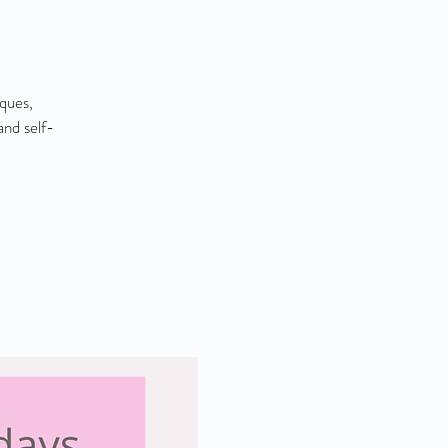
iques,
and self-