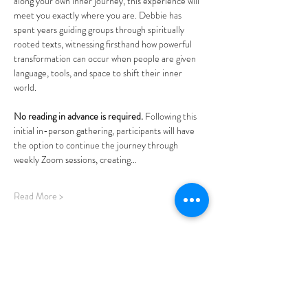
along your own inner journey, this experience will 
meet you exactly where you are. Debbie has 
spent years guiding groups through spiritually 
rooted texts, witnessing firsthand how powerful 
transformation can occur when people are given 
language, tools, and space to shift their inner 
world.  
No reading in advance is required. 
Following this 
initial in-person gathering, participants will have 
the option to continue the journey through 
weekly Zoom sessions, creating…
Read More >
Share This Event