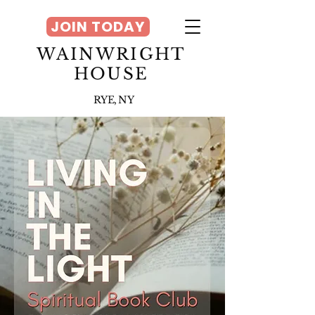
JOIN TODAY
WAINWRIGHT
HOUSE
RYE, NY