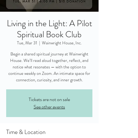
Living in the Light: A Pilot
Spiritual Book Club
Tue, Mar 31
  |  
Wainwright House, Inc.
Begin a shared spiritual journey at Wainwright
House. We’ll read aloud together, reflect, and
notice what resonates — with the option to
continue weekly on Zoom. An intimate space for
connection, curiosity, and inner growth.
Tickets are not on sale
See other events
Time & Location