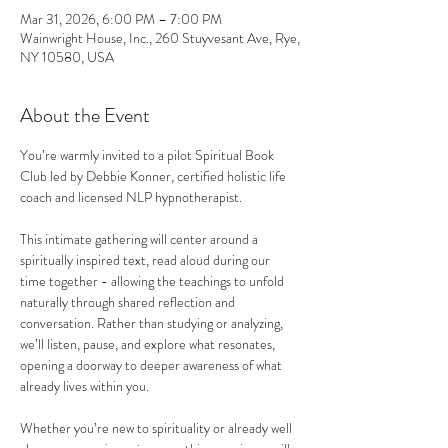
Mar 31, 2026, 6:00 PM – 7:00 PM
Wainwright House, Inc., 260 Stuyvesant Ave, Rye,
NY 10580, USA
About the Event
You’re warmly invited to a pilot Spiritual Book 
Club led by Debbie Konner, certified holistic life 
coach and licensed NLP hypnotherapist.  
This intimate gathering will center around a 
spiritually inspired text, read aloud during our 
time together - allowing the teachings to unfold 
naturally through shared reflection and 
conversation. Rather than studying or analyzing, 
we’ll listen, pause, and explore what resonates, 
opening a doorway to deeper awareness of what 
already lives within you.  
Whether you’re new to spirituality or already well 