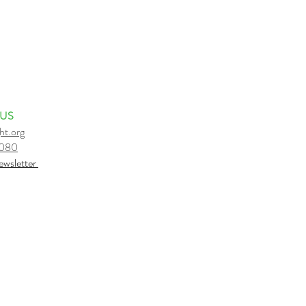
 US
ht.org
6080
e
wsletter