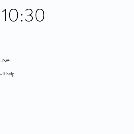
 10:30
use
ill help