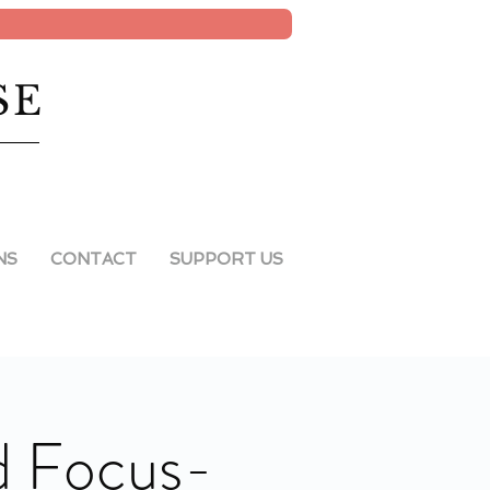
SE
NS
CONTACT
SUPPORT US
d Focus-