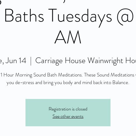
 Baths Tuesdays @
AM
, Jun 14
  |  
Carriage House Wainwright Ho
 1 Hour Morning Sound Bath Meditations. These Sound Meditations w
you de-stress and bring you body and mind back into Balance.
Registration is closed
See other events