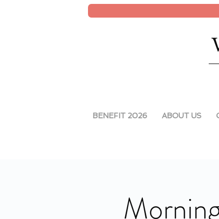
BENEFIT 2026
ABOUT US
Morning