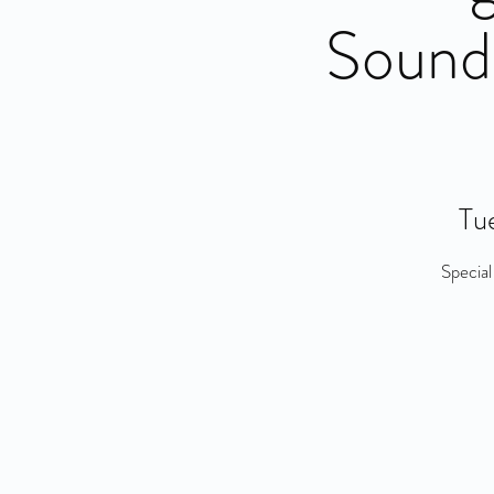
Sound
Tue
Special