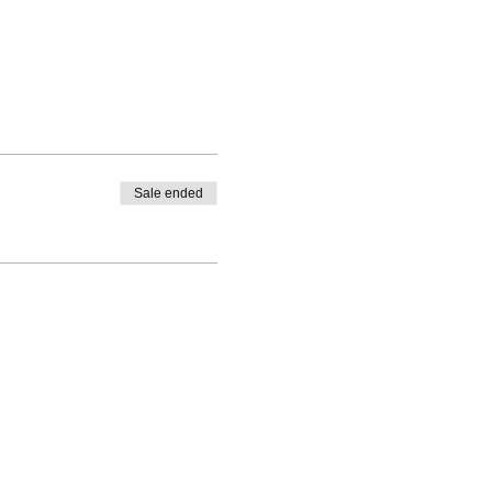
Sale ended