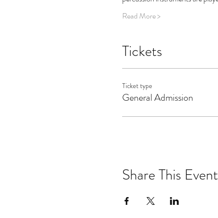
Read More >
Tickets
Ticket type
General Admission
Share This Event