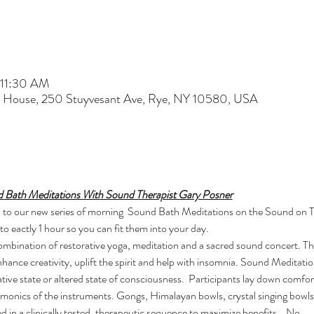
 11:30 AM
t House, 250 Stuyvesant Ave, Rye, NY 10580, USA
 Bath Meditations With Sound Therapist Gary Posner
 you to our new series of morning  Sound Bath Meditations on the Sound on
o eactly 1 hour so you can fit them into your day.
combination of restorative yoga, meditation and a sacred sound concert. T
enhance creativity, uplift the spirit and help with insomnia. Sound Meditat
tive state or altered state of consciousness.  Participants lay down comfo
rmonics of the instruments. Gongs, Himalayan bowls, crystal singing bowls
d in a clinically tested, therapeutic sequence to maximize benefits.   No…