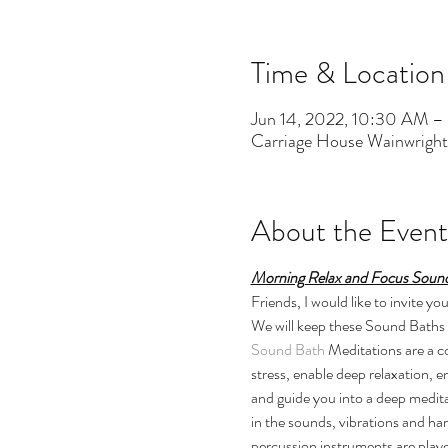
Time & Location
Jun 14, 2022, 10:30 AM –
Carriage House Wainwrigh
About the Event
Morning Relax and Focus Sound
Friends, I would like to invite
We will keep these Sound Baths t
Sound Bath
 Meditations are a 
stress, enable deep relaxation, 
and guide you into a deep medita
in the sounds, vibrations and ha
percussion instruments are playe