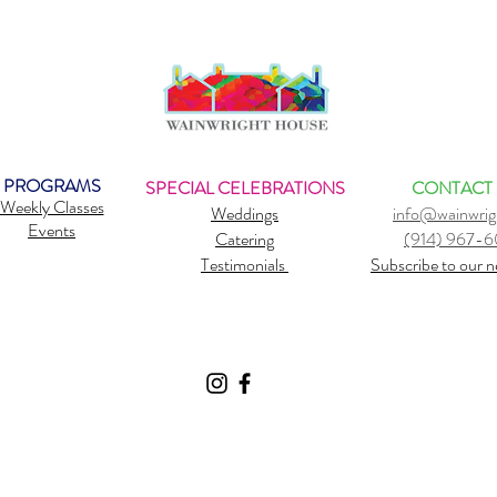
PROGRAMS
SPECIAL CELEBRATIONS
CONTACT
Weekly Classes
Weddings
info@wainwrig
Events
Catering
(914) 967-
Testimonials
Subscribe to our n