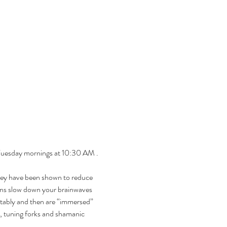
 Tuesday mornings at 10:30 AM . 
hey have been shown to reduce 
ions slow down your brainwaves 
rtably and then are “immersed” 
, tuning forks and shamanic 