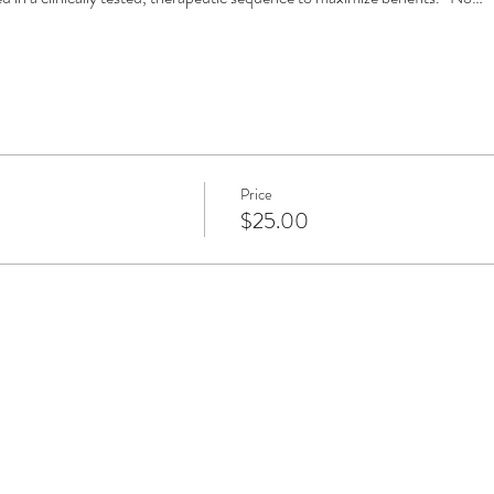
Price
$25.00