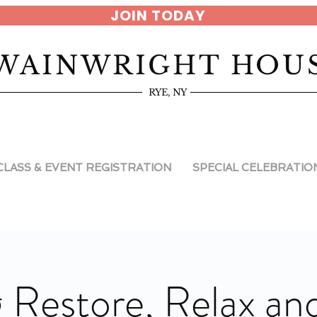
JOIN TODAY
WAINWRIGHT HOU
RYE, NY
CLASS & EVENT REGISTRATION
SPECIAL CELEBRATIO
 Restore, Relax an