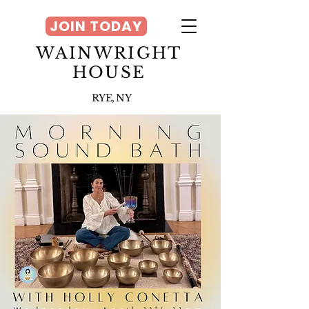
JOIN TODAY
WAINWRIGHT
HOUSE
RYE, NY