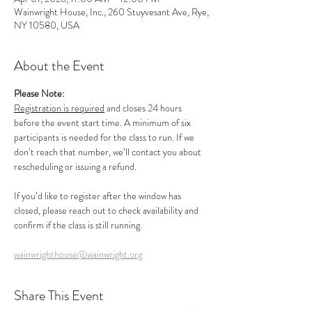
Wainwright House, Inc., 260 Stuyvesant Ave, Rye,
NY 10580, USA
About the Event
Please Note:
Registration is required
 and closes 24 hours 
before the event start time. A minimum of six 
participants is needed for the class to run. If we 
don’t reach that number, we’ll contact you about 
rescheduling or issuing a refund.
If you’d like to register after the window has 
closed, please reach out to check availability and 
confirm if the class is still running.
wainwrighthouse@wainwright.org
Share This Event