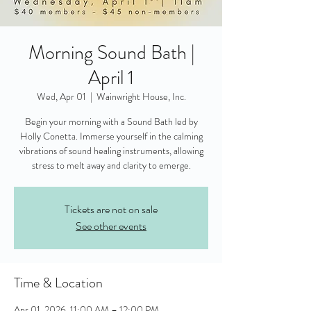
Morning Sound Bath |
April 1
Wed, Apr 01
  |  
Wainwright House, Inc.
Begin your morning with a Sound Bath led by
Holly Conetta. Immerse yourself in the calming
vibrations of sound healing instruments, allowing
stress to melt away and clarity to emerge.
Tickets are not on sale
See other events
Time & Location
Apr 01, 2026, 11:00 AM – 12:00 PM