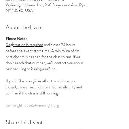
Wainwright House, Inc., 260 Stuyvesant Ave, Rye,
NY 10580, USA
About the Event
Please Note:
Registration is required
 and closes 24 hours 
before the event start time. A minimum of six 
participants is needed for the class to run. If we 
don’t reach that number, we’ll contact you about 
rescheduling or issuing a refund.
If you’d like to register after the window has 
closed, please reach out to check availability and 
confirm if the class is still running.
wainwrighthouse@wainwright.org
Share This Event