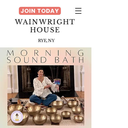
JOIN TODAY
WAINWRIGHT
HOUSE
RYE, NY