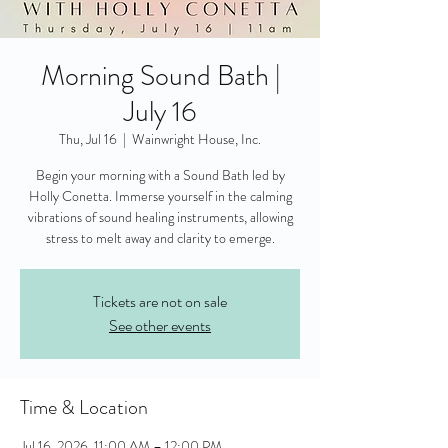
Morning Sound Bath |
July 16
Thu, Jul 16
  |  
Wainwright House, Inc.
Begin your morning with a Sound Bath led by
Holly Conetta. Immerse yourself in the calming
vibrations of sound healing instruments, allowing
stress to melt away and clarity to emerge.
Tickets are not on sale
See other events
Time & Location
Jul 16, 2026, 11:00 AM – 12:00 PM