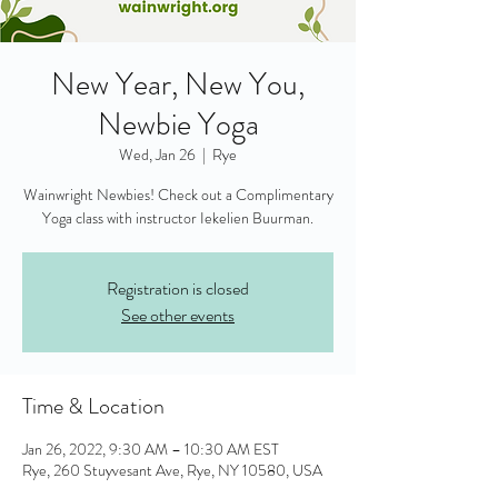
New Year, New You,
Newbie Yoga
Wed, Jan 26
  |  
Rye
Wainwright Newbies! Check out a Complimentary
Yoga class with instructor Iekelien Buurman.
Registration is closed
See other events
Time & Location
Jan 26, 2022, 9:30 AM – 10:30 AM EST
Rye, 260 Stuyvesant Ave, Rye, NY 10580, USA