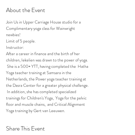
About the Event
Join Us in Upper Carriage House studio for a 
Complimentary yoga class for Wainwright 
newbies! 
Limit of 5 people.
Instructor:
After a career in finance and the birth of her 
children, Iekelien was drawn to the power of yoga. 
 She is a 500+ YTT, having completed the  Hatha 
Yoga teacher training at Samsara in the 
Netherlands, the Power yoga teacher training at 
the Dasra Center for a greater physical challenge. 
 In addition, she has completed specialized 
trainings for Children's Yoga,  Yoga for the pelvic 
floor and muscle chains,  and Critical Alignment 
Yoga training by Gert van Leeuwen.
Share This Event