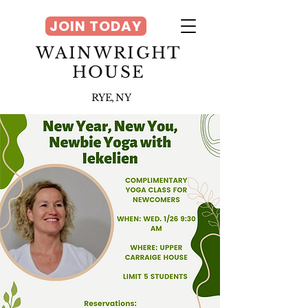
JOIN TODAY
WAINWRIGHT
HOUSE
RYE, NY