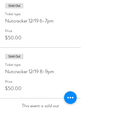
Sold Out
Ticket type
Nutcracker 12/19 6-7pm
Price
$50.00
Sold Out
Ticket type
Nutcracker 12/19 8-9pm
Price
$50.00
This event is sold out