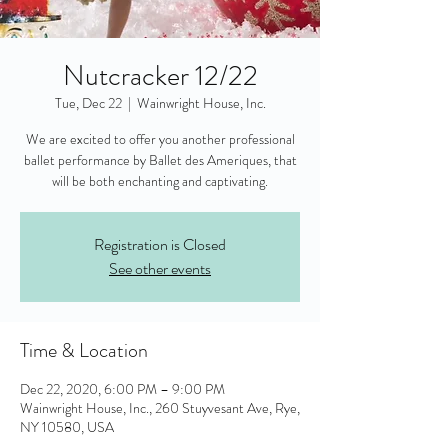
Nutcracker 12/22
Tue, Dec 22
  |  
Wainwright House, Inc.
We are excited to offer you another professional
ballet performance by Ballet des Ameriques, that
will be both enchanting and captivating.
Registration is Closed
See other events
Time & Location
Dec 22, 2020, 6:00 PM – 9:00 PM
Wainwright House, Inc., 260 Stuyvesant Ave, Rye,
NY 10580, USA