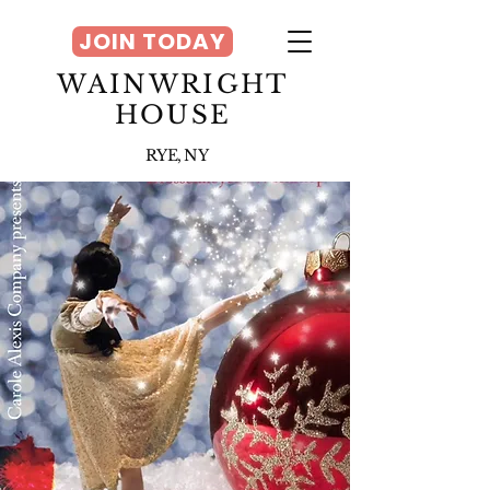
JOIN TODAY
WAINWRIGHT
HOUSE
RYE, NY