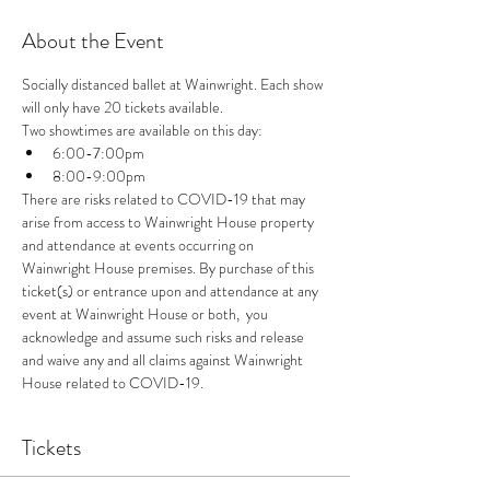
About the Event
Socially distanced ballet at Wainwright. Each show 
will only have 20 tickets available.
Two showtimes are available on this day: 
6:00-7:00pm
8:00-9:00pm
There are risks related to COVID-19 that may 
arise from access to Wainwright House property 
and attendance at events occurring on 
Wainwright House premises. By purchase of this 
ticket(s) or entrance upon and attendance at any 
event at Wainwright House or both,  you 
acknowledge and assume such risks and release 
and waive any and all claims against Wainwright 
House related to COVID-19.
Tickets